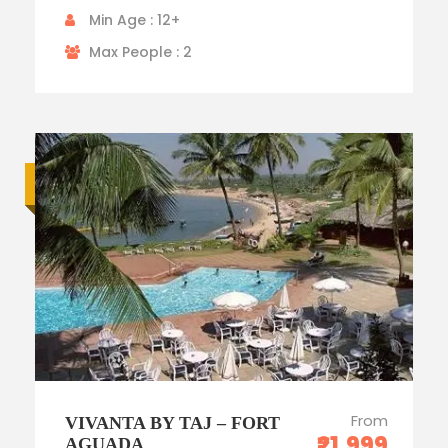
Min Age : 12+
Max People : 2
Luxury trip
From
VIVANTA BY TAJ – FORT
₹21,999
AGUADA