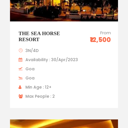
From
THE SEA HORSE
₹12,500
RESORT
3N/4D
Availability : 30/Apr/2023
Goa
Goa
Min Age : 12+
Max People : 2