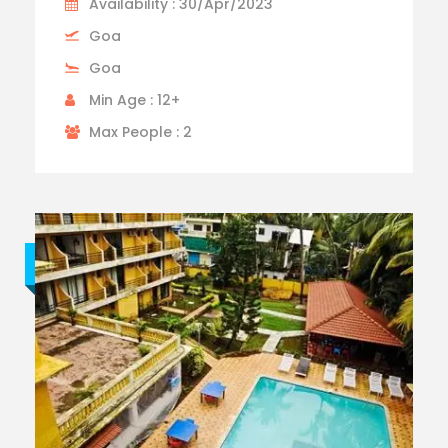
Availability : 30/Apr/2023
Goa
Goa
Min Age : 12+
Max People : 2
Budget trip