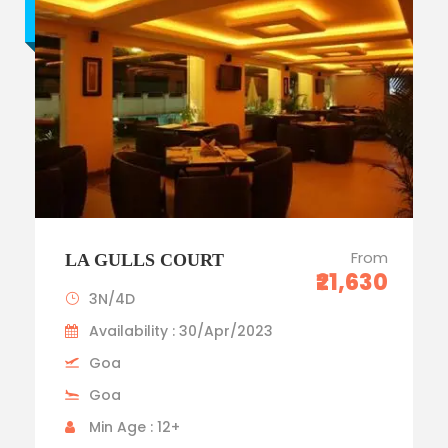
Budget trip
From
LA GULLS COURT
₹21,630
3N/4D
Availability : 30/Apr/2023
Goa
Goa
Min Age : 12+