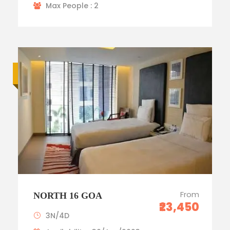
Max People : 2
Luxury trip
From
NORTH 16 GOA
₹23,450
3N/4D