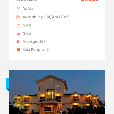
3N/4D
Availability : 30/Apr/2023
Goa
Goa
Min Age : 12+
Max People : 2
Budget trip