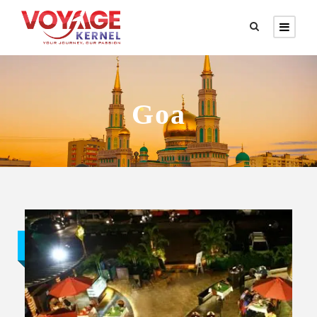
Goa
Budget trip