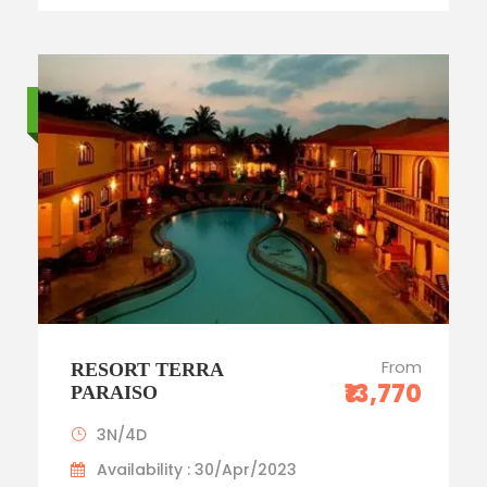
Standard trip
From
RESORT TERRA
₹13,770
PARAISO
3N/4D
Availability : 30/Apr/2023