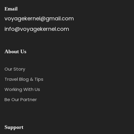
Email
voyagekernel@gmail.com
info@voyagekernel.com
About Us
Our Story
Travel Blog & Tips
Working With Us
Be Our Partner
Support