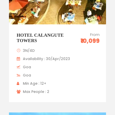
From
HOTEL CALANGUTE
₹10,099
TOWERS
3N/4D
Availability : 30/Apr/2023
Goa
Goa
Min Age : 12+
Max People : 2