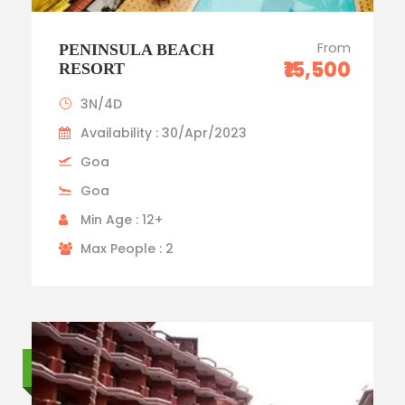
From
PENINSULA BEACH
₹15,500
RESORT
3N/4D
Availability : 30/Apr/2023
Goa
Goa
Min Age : 12+
Max People : 2
Standard trip