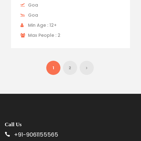
Goa
Goa
Min Age : 12+
Max People : 2
1
2
Call Us
+91-9061155565