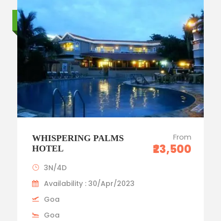
Standard trip
From
WHISPERING PALMS
₹23,500
HOTEL
3N/4D
Availability : 30/Apr/2023
Goa
Goa