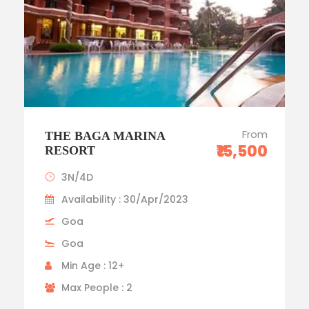
From
THE BAGA MARINA
₹15,500
RESORT
3N/4D
Availability : 30/Apr/2023
Goa
Goa
Min Age : 12+
Max People : 2