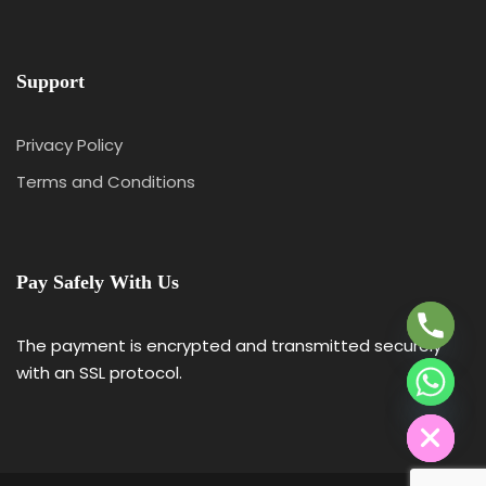
Support
Privacy Policy
Terms and Conditions
Y
T
A
Pay Safely With Us
H
C
E
The payment is encrypted and transmitted securely
D
with an SSL protocol.
I
H