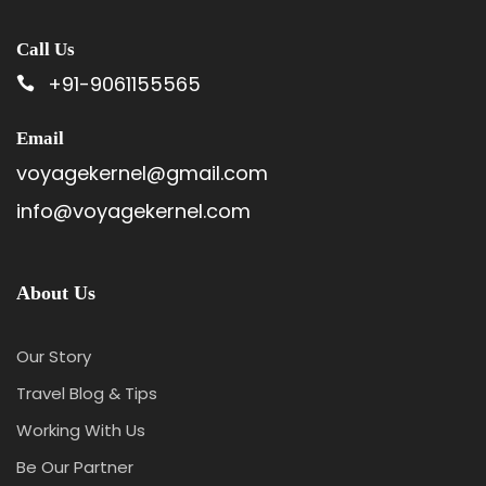
Call Us
+91-9061155565
Email
voyagekernel@gmail.com
info@voyagekernel.com
About Us
Our Story
Travel Blog & Tips
Working With Us
Be Our Partner