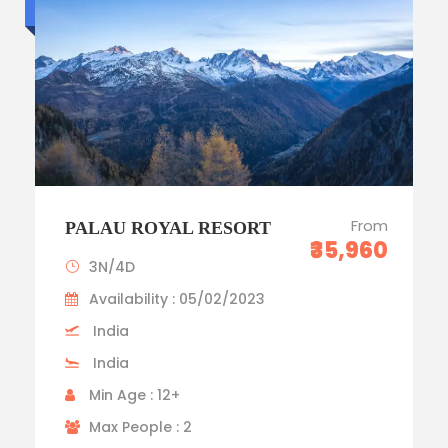
Luxury trip
From
PALAU ROYAL RESORT
₹35,960
3N/4D
Availability : 05/02/2023
India
India
Min Age : 12+
Max People : 2