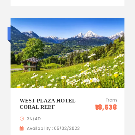
Budget trip
From
WEST PLAZA HOTEL
₹18,538
CORAL REEF
3N/4D
Availability : 05/02/2023