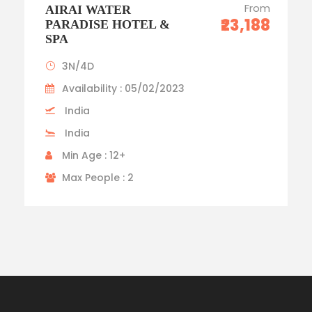
From
AIRAI WATER
₹23,188
PARADISE HOTEL &
SPA
3N/4D
Availability : 05/02/2023
India
India
Min Age : 12+
Max People : 2