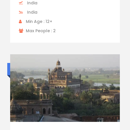
India
India
Min Age : 12+
Max People : 2
Standard trip