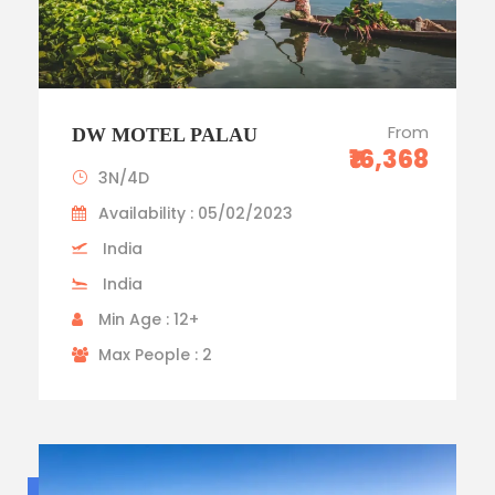
From
DW MOTEL PALAU
₹16,368
3N/4D
Availability : 05/02/2023
India
India
Min Age : 12+
Max People : 2