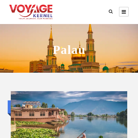
Palau
Budget trip