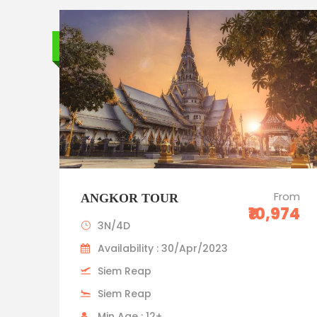
Budget trip
From
ANGKOR TOUR
₹10,974
3N/4D
Availability : 30/Apr/2023
Siem Reap
Siem Reap
Min Age : 12+