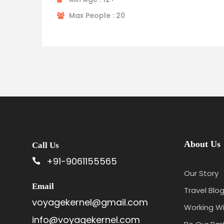
Max People : 20
About Us
Call Us
+91-9061155565
Our Story
Email
Travel Blog
voyagekernel@gmail.com
Working Wi
info@voyagekernel.com