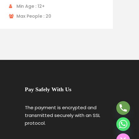
Min Age : 12+
Max People : 20
Y
T
Pay Safely With Us
A
H
C
The payment is encrypted and
E
transmitted securely with an SSL
D
protocol.
I
H