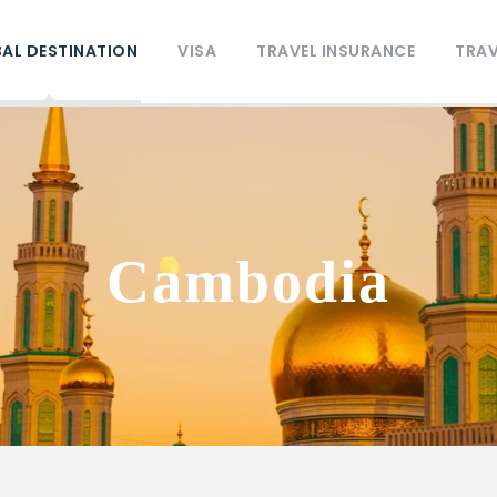
AL DESTINATION
VISA
TRAVEL INSURANCE
TRAV
Cambodia