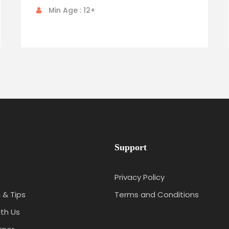
Min Age : 12+
Support
Privacy Policy
 & Tips
Terms and Conditions
th Us