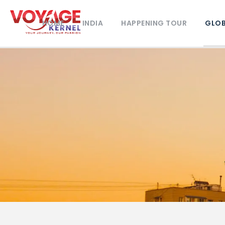
HOME
INDIA
HAPPENING TOUR
GLOB