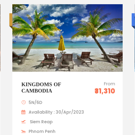
Luxury trip
From
KINGDOMS OF
₹31,310
CAMBODIA
5N/6D
Availability : 30/Apr/2023
Siem Reap
Phnom Penh