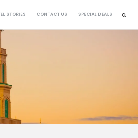
EL STORIES
CONTACT US
SPECIAL DEALS