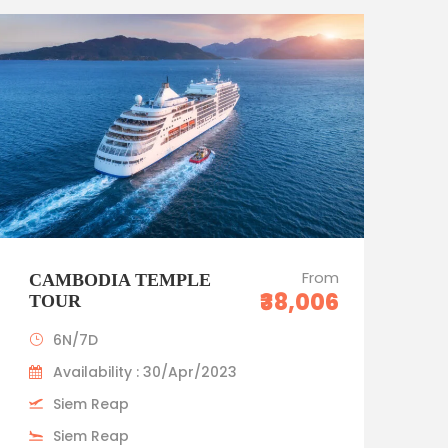
Standard trip
From
CAMBODIA TEMPLE
₹38,006
TOUR
6N/7D
Availability : 30/Apr/2023
Siem Reap
Siem Reap