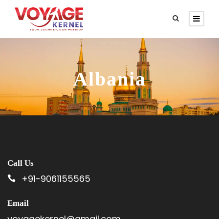
Albania
Call Us
+91-9061155565
Email
voyagekernel@gmail.com