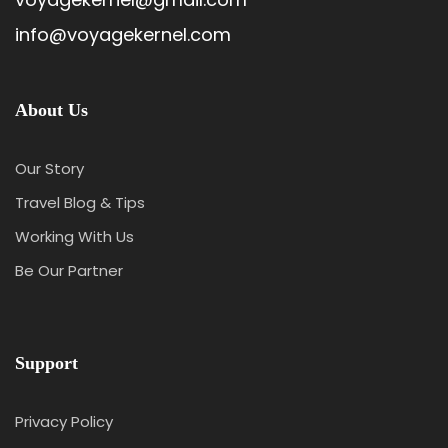
info@voyagekernel.com
About Us
Our Story
Travel Blog & Tips
Working With Us
Be Our Partner
Support
Privacy Policy