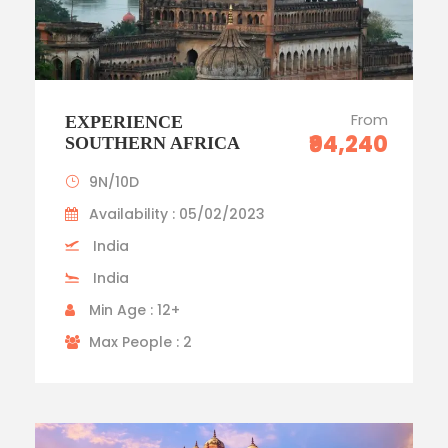
From
EXPERIENCE
₹94,240
SOUTHERN AFRICA
9N/10D
Availability : 05/02/2023
India
India
Min Age : 12+
Max People : 2