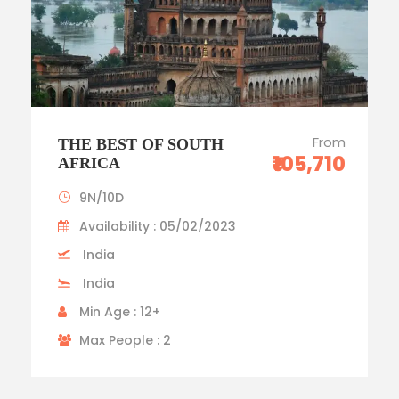
From
THE BEST OF SOUTH
₹105,710
AFRICA
9N/10D
Availability : 05/02/2023
India
India
Min Age : 12+
Max People : 2