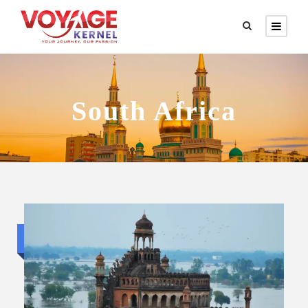
South Africa
Standard trip