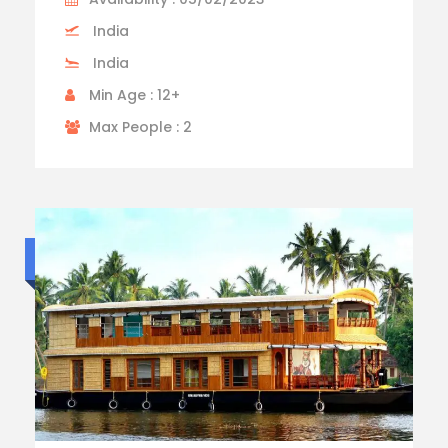
India
India
Min Age : 12+
Max People : 2
Standard trip