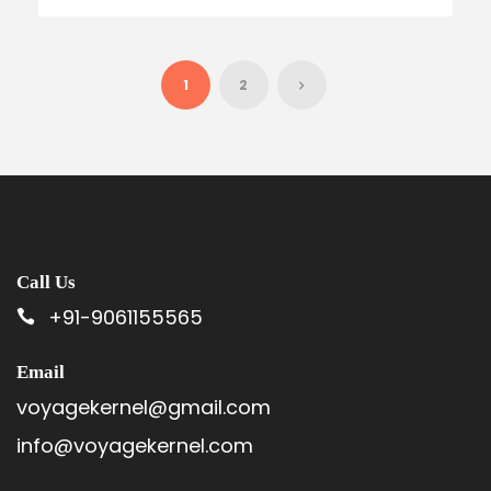
1
2
Call Us
+91-9061155565
Email
voyagekernel@gmail.com
info@voyagekernel.com