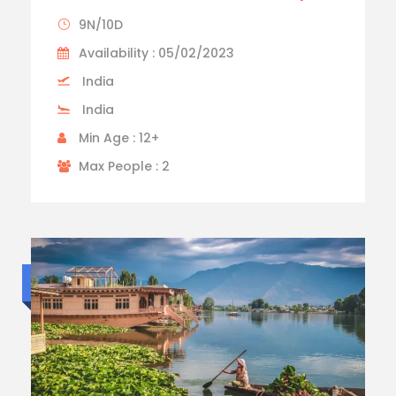
9N/10D
Availability : 05/02/2023
India
India
Min Age : 12+
Max People : 2
Luxury trip