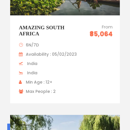
From
AMAZING SOUTH
₹85,064
AFRICA
6N/7D
Availability : 05/02/2023
India
India
Min Age : 12+
Max People : 2
Budget trip