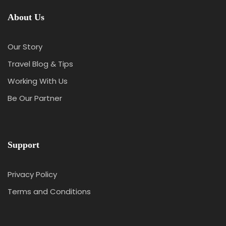
About Us
Our Story
Travel Blog & Tips
Working With Us
Be Our Partner
Support
Privacy Policy
Terms and Conditions
Y
T