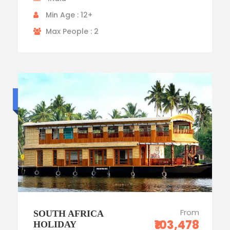
Min Age : 12+
Max People : 2
Budget trip
From
SOUTH AFRICA
₹103,478
HOLIDAY