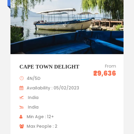
From
CAPE TOWN DELIGHT
₹29,636
4N/5D
Availability : 05/02/2023
India
India
Min Age : 12+
Max People : 2