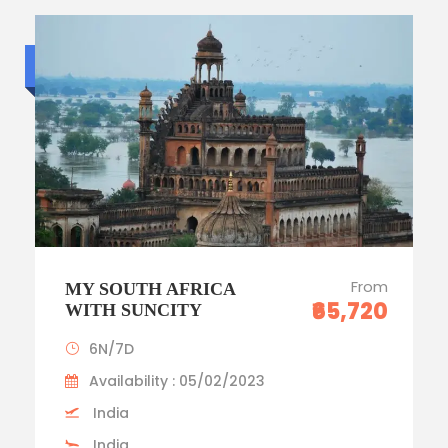
Standard trip
From
MY SOUTH AFRICA
₹65,720
WITH SUNCITY
6N/7D
Availability : 05/02/2023
India
India