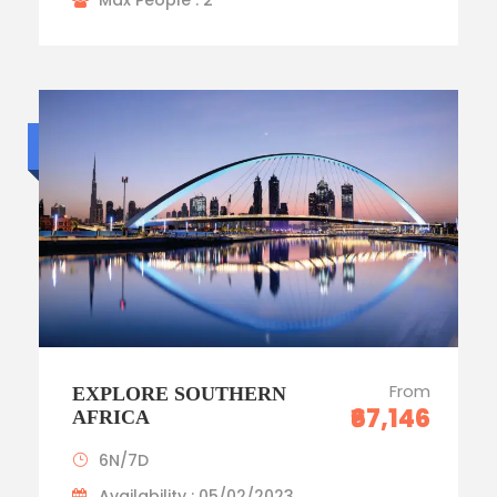
Max People : 2
Budget trip
From
EXPLORE SOUTHERN
₹67,146
AFRICA
6N/7D
Availability : 05/02/2023