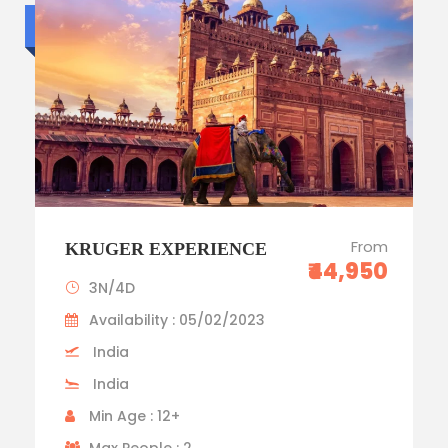
Standard trip
From
KRUGER EXPERIENCE
₹44,950
3N/4D
Availability : 05/02/2023
India
India
Min Age : 12+