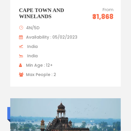
From
CAPE TOWN AND
₹31,868
WINELANDS
4N/5D
Availability : 05/02/2023
India
India
Min Age : 12+
Max People : 2
Luxury trip