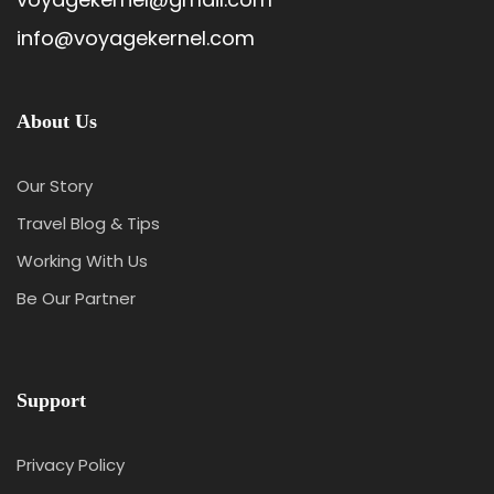
info@voyagekernel.com
About Us
Our Story
Travel Blog & Tips
Working With Us
Be Our Partner
Support
Privacy Policy