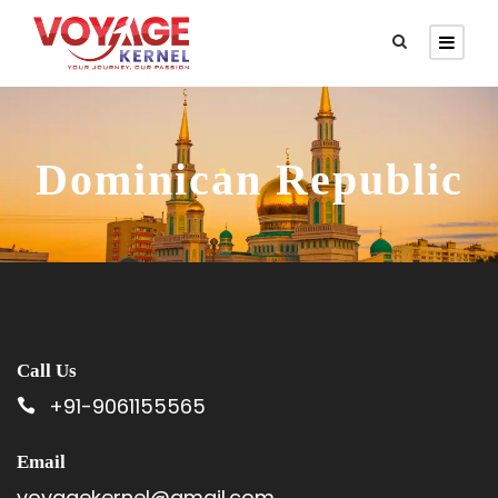
Dominican Republic
Call Us
+91-9061155565
Email
voyagekernel@gmail.com