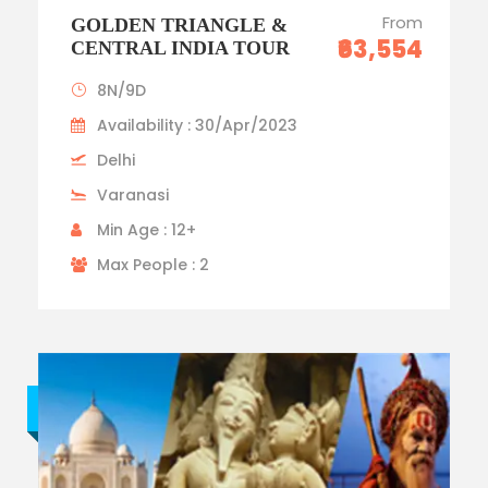
From
GOLDEN TRIANGLE &
₹63,554
CENTRAL INDIA TOUR
8N/9D
Availability : 30/Apr/2023
Delhi
Varanasi
Min Age : 12+
Max People : 2
Budget trip