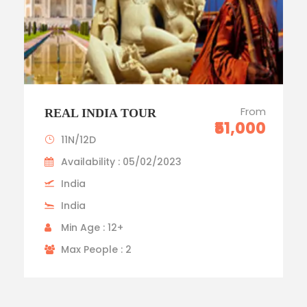
From
REAL INDIA TOUR
₹51,000
11N/12D
Availability : 05/02/2023
India
India
Min Age : 12+
Max People : 2