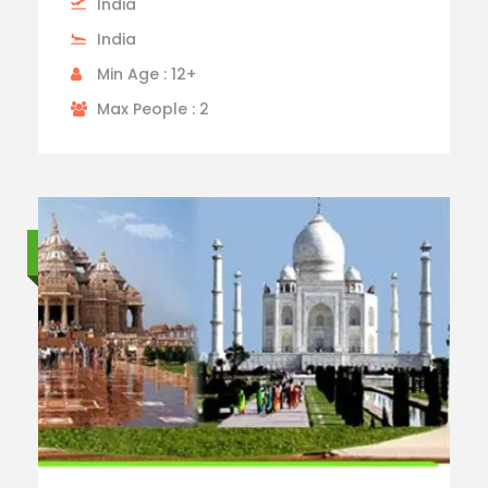
India
India
Min Age : 12+
Max People : 2
Standard trip