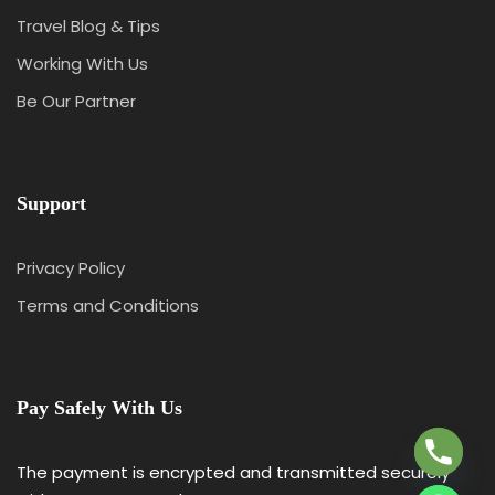
Travel Blog & Tips
Working With Us
Be Our Partner
Support
Privacy Policy
Terms and Conditions
Y
T
A
Pay Safely With Us
H
C
E
The payment is encrypted and transmitted securely
D