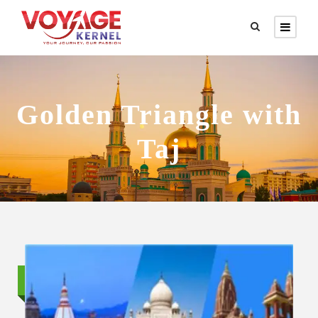
Golden Triangle with
Taj
Standard trip