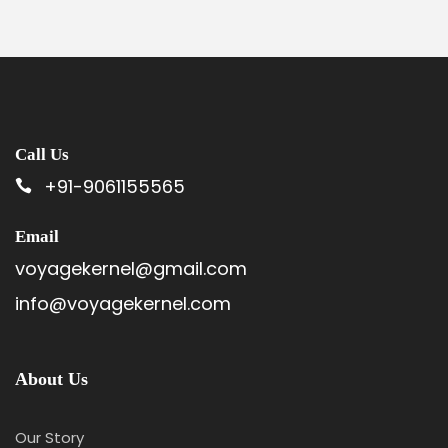
Call Us
+91-9061155565
Email
voyagekernel@gmail.com
info@voyagekernel.com
About Us
Our Story