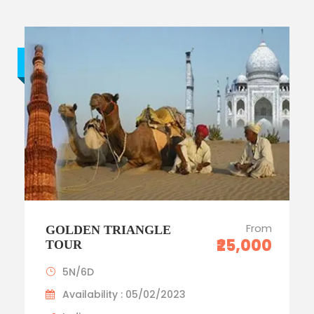
Budget trip
From
GOLDEN TRIANGLE
₹25,000
TOUR
5N/6D
Availability : 05/02/2023