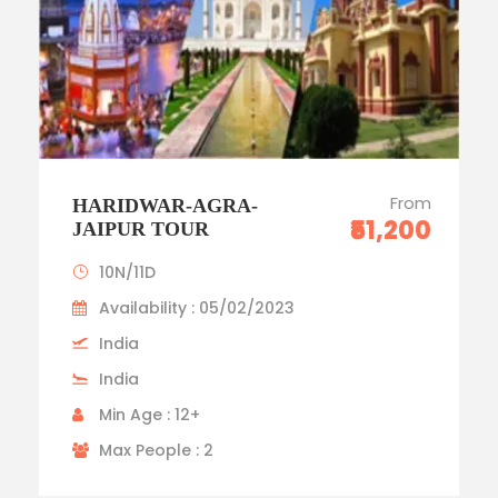
From
HARIDWAR-AGRA-
₹51,200
JAIPUR TOUR
10N/11D
Availability : 05/02/2023
India
India
Min Age : 12+
Max People : 2