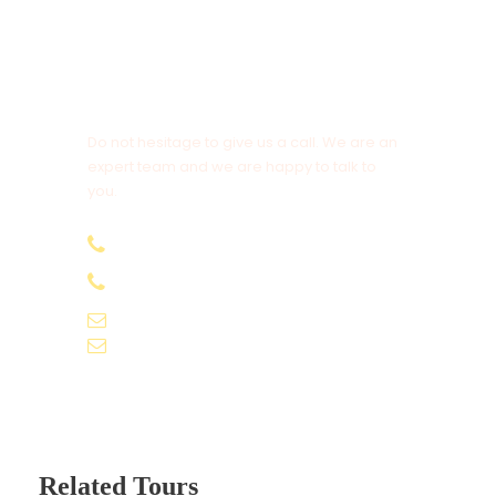
Drop)
Daily Breakfast
All sightseeing as per itinerary
Get a Question?
Do not hesitage to give us a call. We are an
Price Excludes
expert team and we are happy to talk to
Airfare
you.
Services other then mentioned.
+91-9061155565
Expenses of personal nature such as laundry
+91-9061162595
expenses, telephone charges etc.
voyagekernel@gmail.com
info@voyagekernel.com
TRANSPORTATION
Vehicle: A/C Car
Related Tours