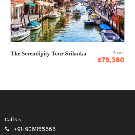
team before committing.
All taxes inclusive.
CANCELLATION / REFUND POLICY
From
The Serendipity Tour Srilanka
₹79,360
Date of booking to 30 days the cancellation
charges will be 25% of the tour cost.
30 to 15 days - the cancellation charges will
be 50% of the tour cost.
15 to 7 days - the cancellation charges will be
75% of the tour cost.
No show - Total amount will be forfeited and
Call Us
no refund shall be given.
+91-9061155565