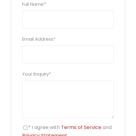
include Doctor on Call, Laundry Services, Swimming
Full Name
*
Pool, free WIFI, Gym and Travel Desk Facilities for all
your travel requirements Our Food & Beverage outlets
include: “Cafe Baga” An All Day Dining Restaurant
serving Multi-Cuisine delicacies, an A-LA-Carte Menu,
Email Address
*
Buffet for Breakfast, Lunch and Dinner along with
Exclusive North Indian Vegetarian Food and also Jain
Food “Aqua Bar” the Pool Side bar serving your choice
of Alcoholic Beverages, Cocktails, Mock tails and a
variety of Vegetarian and Non Vegetarian Snacks We
Your Enquiry
*
also have a Conference Hall catering to conferences,
meetings, get-to-gethers, parties and corporate
events for up to 200 people.
Starting point
* I agree with
Terms of Service
and
Goa
Privacy Statement
.