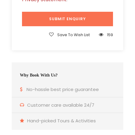
Ending point
Goa
Save To Wish List
159
Package Type
Double/Twin Sharing
Valid Upto
Why Book With Us?
30/Apr/2023
No-hassle best price guarantee
Price Includes
Customer care available 24/7
Accommodation for 03 Nights / 04 Days
Welcome Drink (Non –alcoholic)
Hand-picked Tours & Activities
Airport/Margao station transfer (Pick-up &