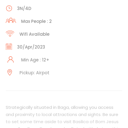
3N/4D
Max People : 2
Wifi Available
30/Apr/2023
Min Age : 12+
Pickup: Airpot
Strategically situated in Baga, allowing you access
and proximity to local attractions and sights. Be sure
to set some time aside to visit Basilica of Bom Jesus