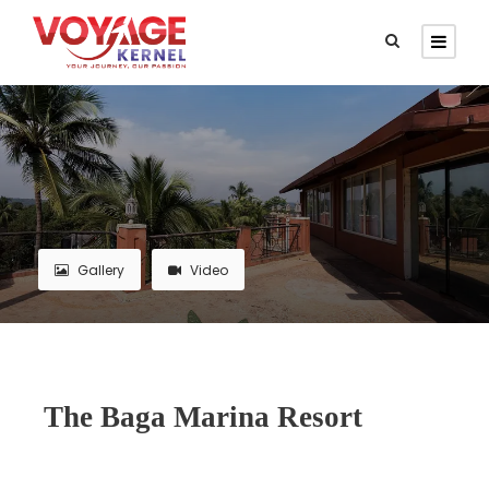
Gallery
Video
The Baga Marina Resort