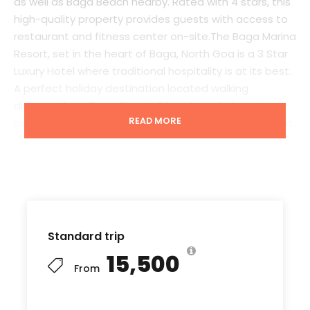
as well as Baga Beach nearby. Rated with 4 stars, this
high-quality property provides guests with access to
restaurant and fitness center on-site.The Baga Marina
Resort, set in the heart of Baga, North Goa is a 3 Star
Luxury Hotel where traditional hospitality is at its best.
A perfect holiday destination located walking
distance from Baga Beach, 2 kms from Calangute
READ MORE
beach, and offering access to local nearby attraction
like Fort Aguada, Vagator Beach & Anjuna Beach, and
in close proximity to Saturday Night Market, Shopping
Hub and the world famous Night Clubs like Titos’s and
Mambo. We have 60 Rooms [20 Superior, 35 Deluxe, 01
Junior Suites, 03 Executive Suites & 01 Designer Suite]
with all the modern amenities that any Tourist or
Standard trip
Corporate traveler would look forward to. All Rooms
₹15,500
have a LED TV’s with DTH connection, Individual Air
From
Conditioning, 24 hours Room Service and individual
balconies. Other facilities at The Baga Marina Resort