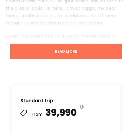
charm of existence in this spot, which was created for
the bliss of souls like mine. I am so happy, my dear
friend, so absorbed in the exquisite sense of mere
tranquil existence, that I neglect my talents.
Lorem Ipsum decided to leave for the far World of
Grammar. The Big Oxmox advised her not to do so,
because there were thousands of bad Comma wild
READ MORE
Question Marks and devious Semikoli, but the Little
Blind Text didn’t listen. She packed her seven versalia,
put her initial into the belt and made herself on the
way. When she reached the first hills of t
Standard trip
₹39,990
Starting point
From
Kathmandu