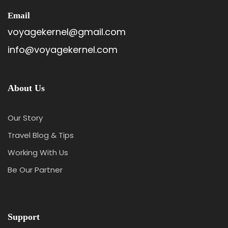
Email
voyagekernel@gmail.com
info@voyagekernel.com
About Us
Our Story
Travel Blog & Tips
Itinerary
Working With Us
Be Our Partner
Day 1
Arrival Kathmandu
Support
On arrival at the Kathmandu airport, our