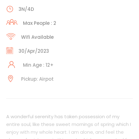
3N/4D
Max People : 2
Wifi Available
30/Apr/2023
Min Age : 12+
Pickup: Airpot
A wonderful serenity has taken possession of my
entire soul, like these sweet mornings of spring which I
enjoy with my whole heart. I am alone, and feel the