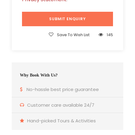
All Hotel Taxes and Service Charge
Price Excludes
Airfare
Save To Wish List
145
Meals & services other than mentioned.
Expenses of personal nature such as laundry
expenses, telephone charges etc.
Why Book With Us?
TRANSPORTATION
No-hassle best price guarantee
Customer care available 24/7
Vehicle: A/C Coach
Hand-picked Tours & Activities
Sharing Type: SIC Basis