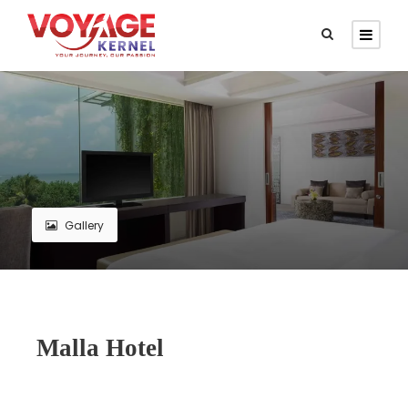
Gallery
Malla Hotel