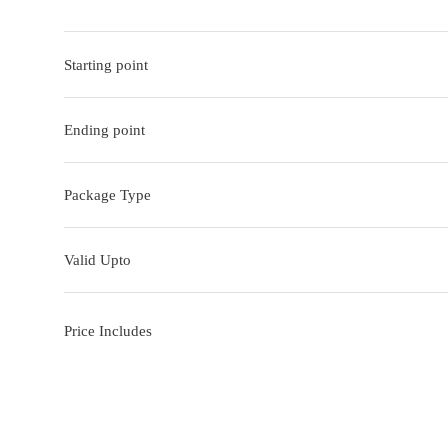
Starting point
Ending point
Package Type
Valid Upto
Price Includes