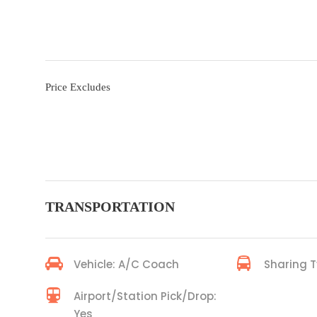
Price Excludes
TRANSPORTATION
Vehicle: A/C Coach
Sharing T
Airport/Station Pick/Drop:
Yes