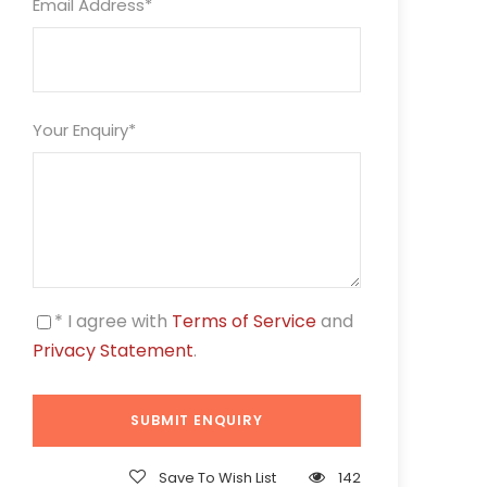
Email Address
*
Your Enquiry
*
* I agree with
Terms of Service
and
Privacy Statement
.
Save To Wish List
142