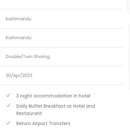
Kathmandu
Kathmandu
Double/Twin Sharing
30/Apr/2023
3 night accommodation in hotel
Daily Buffet Breakfast at Hotel and
Restaurant
Return Airport Transfers