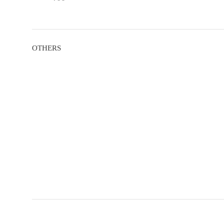
OTHERS