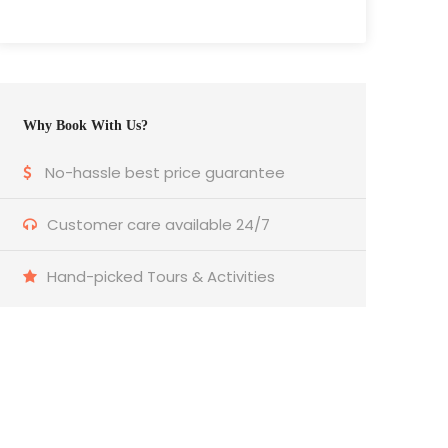
Why Book With Us?
No-hassle best price guarantee
Customer care available 24/7
Hand-picked Tours & Activities
Get a Question?