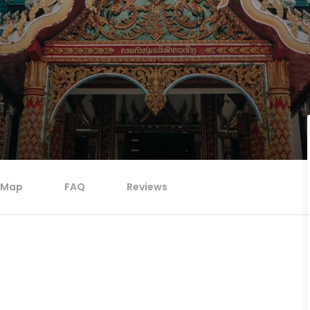
Map
FAQ
Reviews