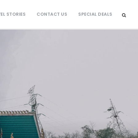
EL STORIES
CONTACT US
SPECIAL DEALS