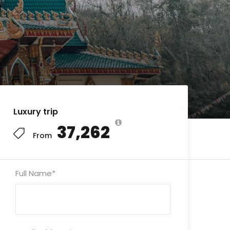
Luxury trip
₹37,262
From
Full Name
*