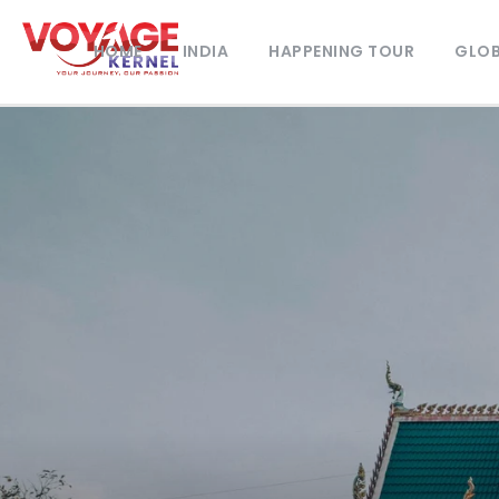
HOME
INDIA
HAPPENING TOUR
GLOB