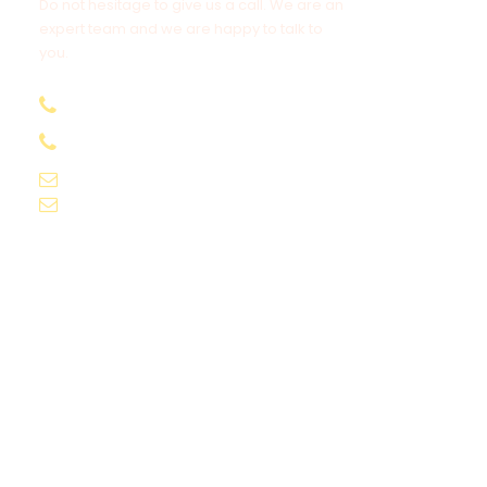
Do not hesitage to give us a call. We are an
expert team and we are happy to talk to
you.
+91-9061155565
+91-9061162595
voyagekernel@gmail.com
info@voyagekernel.com