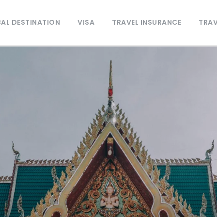
AL DESTINATION
VISA
TRAVEL INSURANCE
TRAV