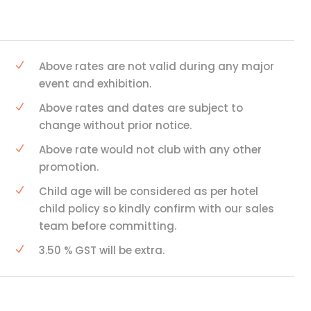
Above rates are not valid during any major
event and exhibition.
Above rates and dates are subject to
change without prior notice.
Above rate would not club with any other
promotion.
Child age will be considered as per hotel
child policy so kindly confirm with our sales
team before committing.
3.50 % GST will be extra.