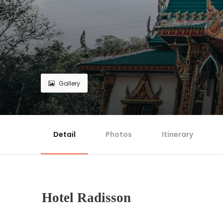
Gallery
Detail
Photos
Itinerary
Hotel Radisson