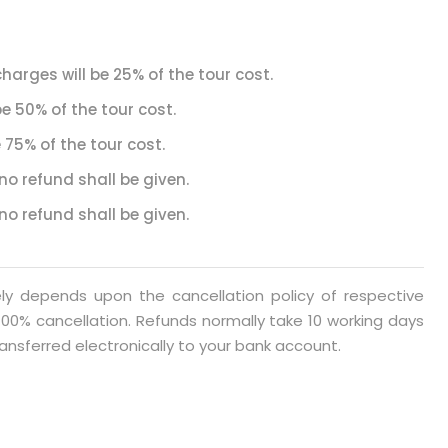
harges will be 25% of the tour cost.
be 50% of the tour cost.
 75% of the tour cost.
no refund shall be given.
no refund shall be given.
rely depends upon the cancellation policy of respective
00% cancellation. Refunds normally take 10 working days
ansferred electronically to your bank account.