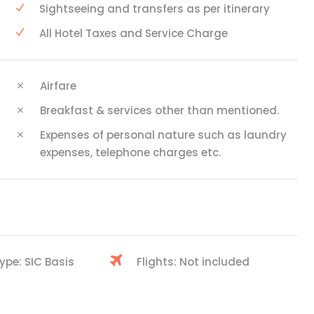
Sightseeing and transfers as per itinerary
All Hotel Taxes and Service Charge
Airfare
Breakfast & services other than mentioned.
Expenses of personal nature such as laundry
expenses, telephone charges etc.
ype: SIC Basis
Flights: Not included