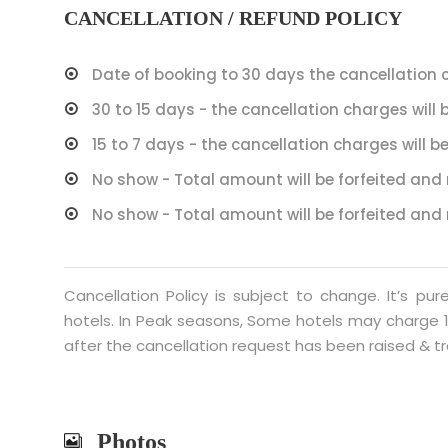
CANCELLATION / REFUND POLICY
Date of booking to 30 days the cancellation c
30 to 15 days - the cancellation charges will 
15 to 7 days - the cancellation charges will be
No show - Total amount will be forfeited and 
No show - Total amount will be forfeited and 
Cancellation Policy is subject to change. It’s pu
hotels. In Peak seasons, Some hotels may charge 1
after the cancellation request has been raised & tr
Photos