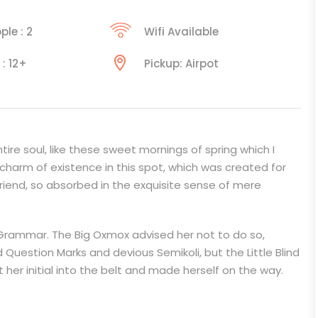
ple : 2
Wifi Available
 : 12+
Pickup: Airpot
ire soul, like these sweet mornings of spring which I
 charm of existence in this spot, which was created for
 friend, so absorbed in the exquisite sense of mere
 Grammar. The Big Oxmox advised her not to do so,
estion Marks and devious Semikoli, but the Little Blind
t her initial into the belt and made herself on the way.