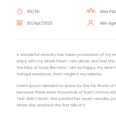
3N/4D
Max Peo
30/Apr/2023
Min Age
A wonderful serenity has taken possession of my ent
enjoy with my whole heart. I am alone, and feel the
the bliss of souls like mine. I am so happy, my dear
tranquil existence, that I neglect my talents.
Lorem Ipsum decided to leave for the far World of
because there were thousands of bad Comma wild Qu
Text didn’t listen. She packed her seven versalia, pu
When she reached the first hills of t