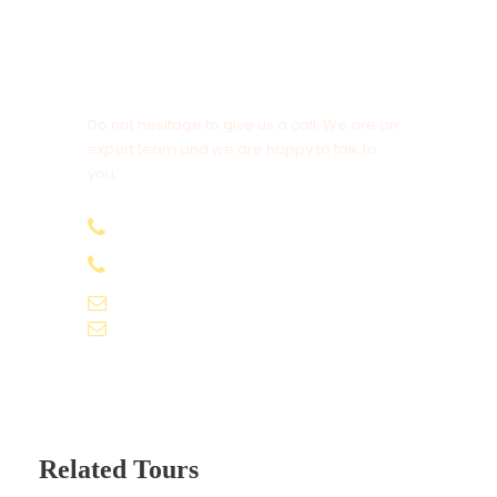
Get a Question?
Do not hesitage to give us a call. We are an
expert team and we are happy to talk to
you.
+91-9061155565
+91-9061162595
voyagekernel@gmail.com
info@voyagekernel.com
Related Tours