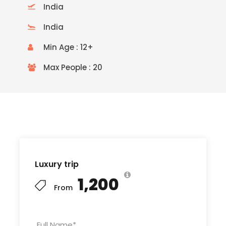
India
India
Min Age : 12+
Max People : 20
READ MORE
Luxury trip
₹1,200
From
Full Name
*