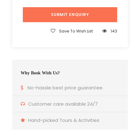
Save To Wish List
143
Why Book With Us?
No-hassle best price guarantee
Customer care available 24/7
Hand-picked Tours & Activities