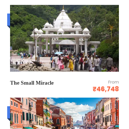
Budget trip
From
The Small Miracle
₹46,748
Luxury trip