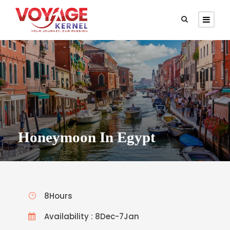
Honeymoon In Egypt
8Hours
Availability : 8Dec-7Jan