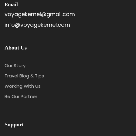
Email
voyagekernel@gmail.com
info@voyagekernel.com
About Us
Our Story
Travel Blog & Tips
Working With Us
Be Our Partner
Support