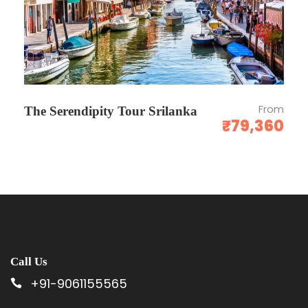
From
The Serendipity Tour Srilanka
₹79,360
Call Us
+91-9061155565