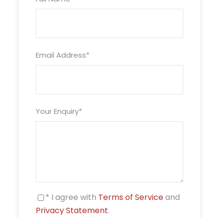
Email Address
*
Your Enquiry
*
* I agree with
Terms of Service
and
Privacy Statement
.