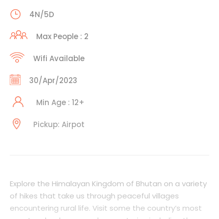
4N/5D
Max People : 2
Wifi Available
30/Apr/2023
Min Age : 12+
Pickup: Airpot
Explore the Himalayan Kingdom of Bhutan on a variety
of hikes that take us through peaceful villages
encountering rural life. Visit some the country’s most