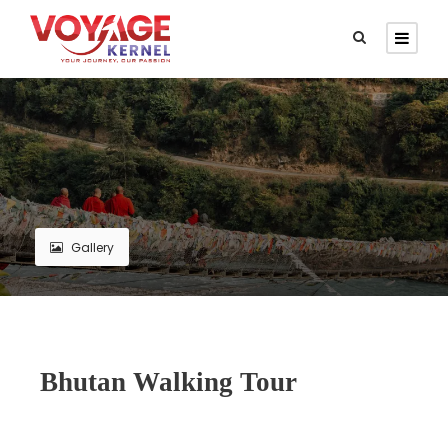
Gallery
Bhutan Walking Tour