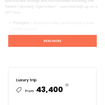
spectacular dzongs and monasteries including the
fabled Taktsang ‘Tiger’s Nest’ – perched high up on a
cliff face.
Phobjika
– Beautiful valley where black cranes
come to nest
Festivals
– Departures planned to coincide with
colourful monastic festivals
READ MORE
Everest views
– Unrivalled Himalaya views on the
Kathmandu to Paro flight
Starting point
Luxury trip
Phuntsholing
₹43,400
From
Ending point
Wangdue Phodrang