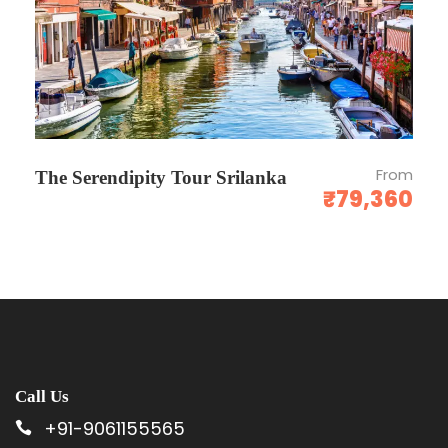
No show - Total amount will be forfeited and
no refund shall be given.
Cancellation Policy is subject to change. It’s purely
depends upon the cancellation policy of respective
hotels. In Peak seasons, Some hotels may charge 100%
From
The Serendipity Tour Srilanka
cancellation. Refunds normally take 10 working days
₹79,360
after the cancellation request has been raised &
transferred electronically to your bank account.
Photos
Call Us
+91-9061155565