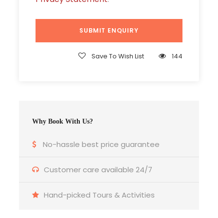
Breakfast & Dinner as per the itinerary.
Sightseeing as per the itinerary.
All taxes inclusive
Save To Wish List
144
Price Excludes
Airfare
Travel insurance.
Surcharge / peak season charges / Festival
Why Book With Us?
or exhibition surcharges if applicable.
No-hassle best price guarantee
TRANSPORTATION
Customer care available 24/7
Hand-picked Tours & Activities
Vehicle: A/C Coach