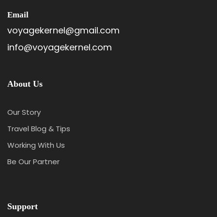
Email
voyagekernel@gmail.com
info@voyagekernel.com
About Us
Our Story
Travel Blog & Tips
Working With Us
Be Our Partner
Itinerary
Support
Day 1
Arrival At Phuntsholing