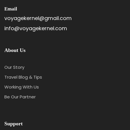
Email
voyagekernel@gmail.com
info@voyagekernel.com
About Us
Our Story
Travel Blog & Tips
Working With Us
Be Our Partner
Support
Itinerary