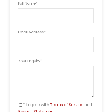
Full Name
*
Ending point
Havelock
Package Type
Email Address
*
Double/Twin Sharing
Valid Upto
30/Apr/2023
Your Enquiry
*
Price Includes
Airport Pick up and Drop
Accommodation on twin sharing in Hotels
details provided as per packages in Port Blair
Accommodation on twin sharing in Hotels
* I agree with
Terms of Service
and
details provided as per packages in Havelock
Privacy Statement
.