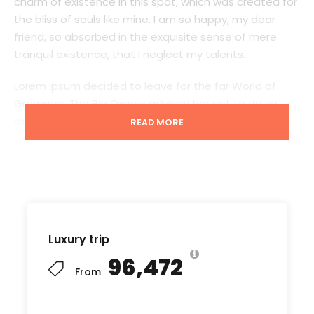
charm of existence in this spot, which was created for
the bliss of souls like mine. I am so happy, my dear
friend, so absorbed in the exquisite sense of mere
tranquil existence, that I neglect my talents.
Lorem Ipsum decided to leave for the far World of
Grammar. The Big Oxmox advised her not to do so,
because there were thousands of bad Comma wild
READ MORE
Question Marks and devious Semikoli, but the Little
Blind Text didn’t listen. She packed her seven versalia,
put her initial into the belt and made herself on the
way. When she reached the first hills of t
Luxury trip
₹96,472
Starting point
From
Port Blair