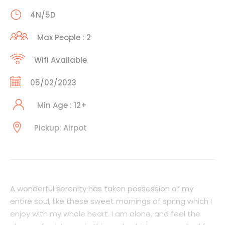
4N/5D
Max People : 2
Wifi Available
05/02/2023
Min Age : 12+
Pickup: Airpot
A wonderful serenity has taken possession of my
entire soul, like these sweet mornings of spring which I
enjoy with my whole heart. I am alone, and feel the