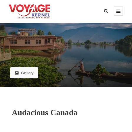
Gallery
Audacious Canada