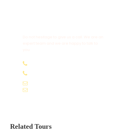
Vehicle: A/C Car
Get a Question?
Sharing Type: Private
Do not hesitage to give us a call. We are an
expert team and we are happy to talk to
Flights: Not included
you.
Airport/Station Pick/Drop: Yes
+91-9061155565
+91-9061162595
voyagekernel@gmail.com
OTHERS
info@voyagekernel.com
Above rates are not valid during any major
event and exhibition.
Above rates and dates are subject to
change without prior notice.
Related Tours
Above rate would not club with any other