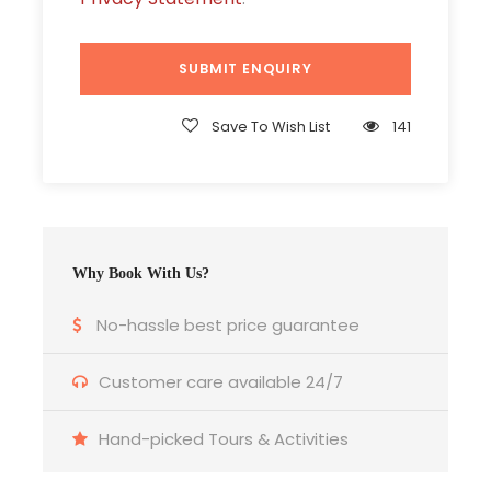
Island
Daily Breakfast
Ferry Transfer
Save To Wish List
141
All sightseeing as per itinerary
All taxes inclusive
Price Excludes
Why Book With Us?
Airfare / Ship fare.
Meals & services other than mentioned.
No-hassle best price guarantee
Expenses of personal nature such as laundry
Customer care available 24/7
expenses, telephone charges etc.
Hand-picked Tours & Activities
TRANSPORTATION