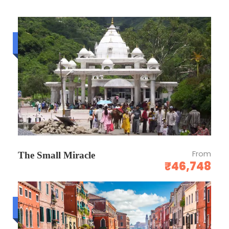
Airport/Station Pick/Drop: Yes
Budget trip
OTHERS
Above rates are not valid during any major
event and exhibition.
Above rates and dates are subject to
change without prior notice.
Above rate would not club with any other
From
promotion.
The Small Miracle
₹46,748
Child age will be considered as per hotel
child policy so kindly confirm with our sales
team before committing.
Luxury trip
3.50 % GST will be extra.