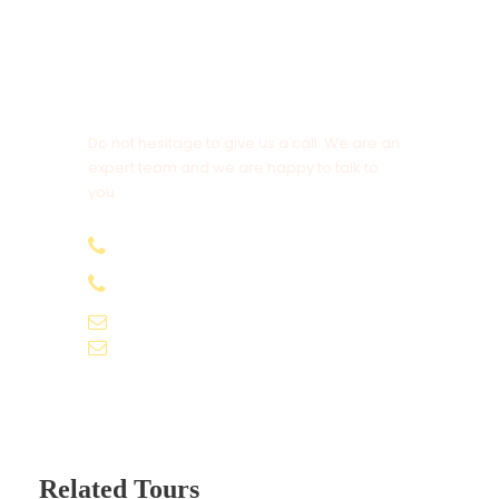
Camera and video camera fees
Myanmar visa fees
External airfare. (i.e. BKK/ RGN/ BKK )
Get a Question?
Early check in and Late check out from hotel
Do not hesitage to give us a call. We are an
expert team and we are happy to talk to
Insurance of all kinds
you.
Porter charges, Tips (eg. Driver, guide,..)
+91-9061155565
+91-9061162595
TRANSPORTATION
voyagekernel@gmail.com
info@voyagekernel.com
Vehicle: A/C Coach
Sharing Type: SIC Basis
Flights: Not included
Related Tours