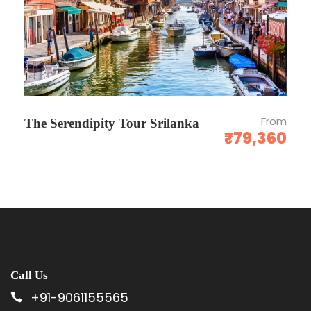
CANCELLATION / REFUND POLICY
Date of booking to 30 days the cancellation
charges will be 25% of the tour cost.
From
The Serendipity Tour Srilanka
₹79,360
30 to 15 days - the cancellation charges will
be 50% of the tour cost.
15 to 7 days - the cancellation charges will be
75% of the tour cost.
No show - Total amount will be forfeited and
no refund shall be given.
No show - Total amount will be forfeited and
Call Us
no refund shall be given.
+91-9061155565