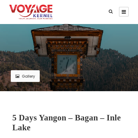
Gallery
5 Days Yangon – Bagan – Inle
Lake