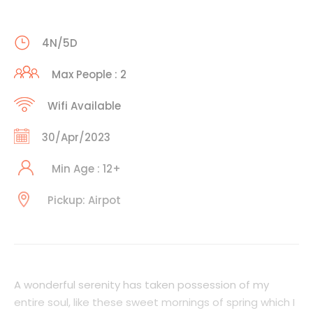
4N/5D
Max People : 2
Wifi Available
30/Apr/2023
Min Age : 12+
Pickup: Airpot
A wonderful serenity has taken possession of my
entire soul, like these sweet mornings of spring which I