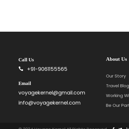
4N/5D
About Us
Call Us
+91-9061155565
Our Story
Email
Travel Blog
voyagekernel@gmail.com
Working Wi
info@voyagekernel.com
Be Our Par