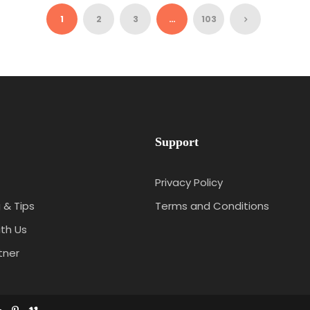
₹35,712
4N/5D
1
2
3
…
103
Support
Privacy Policy
 & Tips
Terms and Conditions
th Us
tner