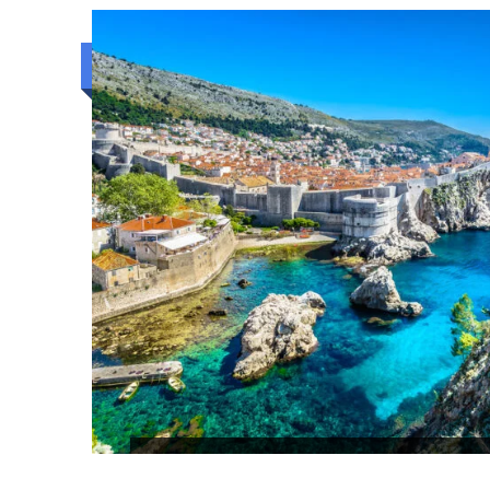
2N/3D
Luxury trip
KANDY BEACH AND COLOMBO S