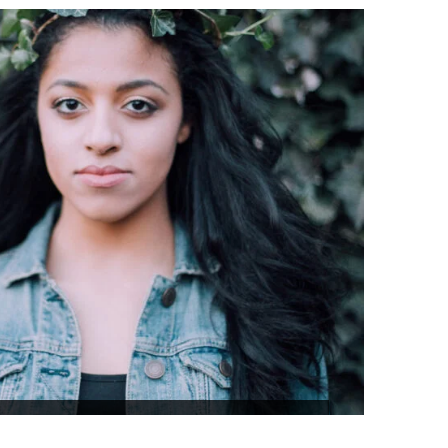
₹48,298