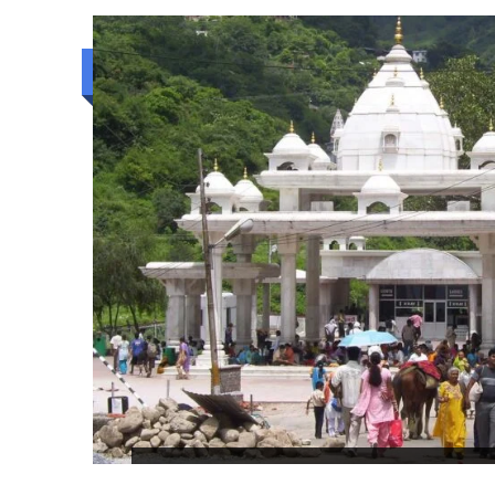
Budget trip
THE SMALL MIRACLE