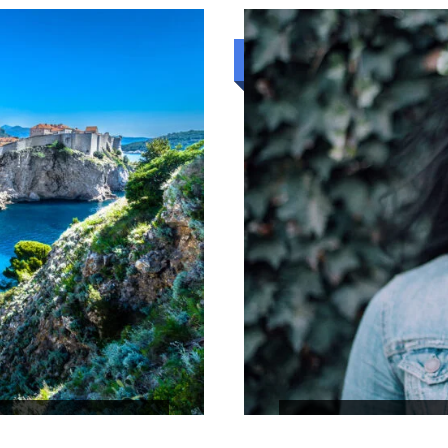
₹22,444
4N/5D
Standard trip
RILANKA
CEYLON TOUR