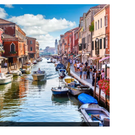
ITY TOUR SRILANKA