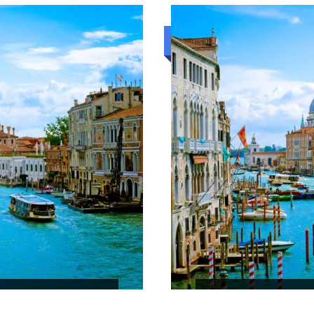
₹52,080
5N/6D
Standard trip
RILANKA
HILL COUNTRY