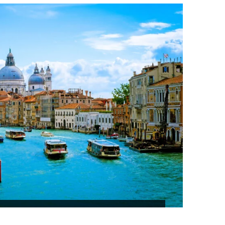
₹53,630
 AND COLOMBO TOUR SRILANKA