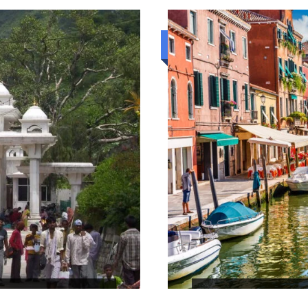
Luxury trip
THE SERENDIP