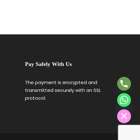
₹46,004
Y
T
Pay Safely With Us
A
H
C
The payment is encrypted and
E
transmitted securely with an SSL
D
protocol.
I
H