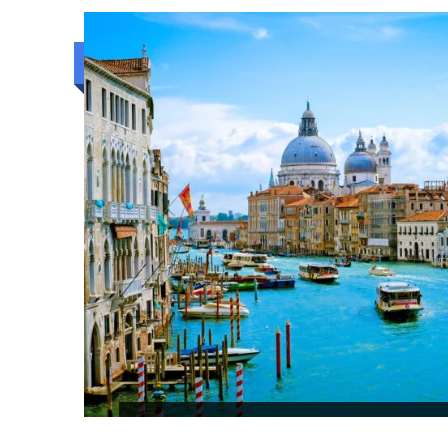
6N/7D
Luxury trip
COLOMBO HIGHLIGHTS