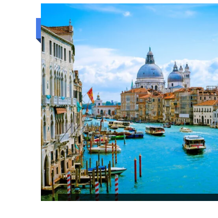
4N/5D
Budget trip
KANDY BEACH AND COLOMBO S