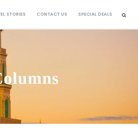
EL STORIES
CONTACT US
SPECIAL DEALS
Columns