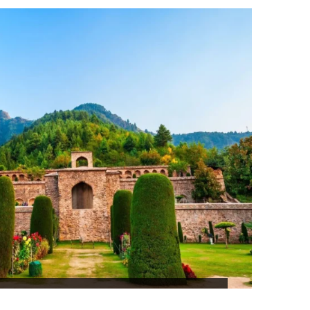
₹79,360
LL COUNTRY SRILANKA