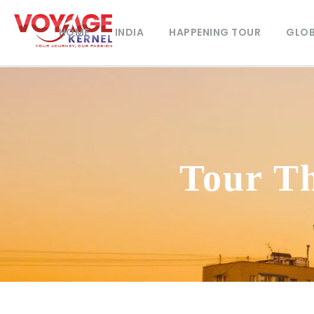
HOME
INDIA
HAPPENING TOUR
GLOB
Tour T