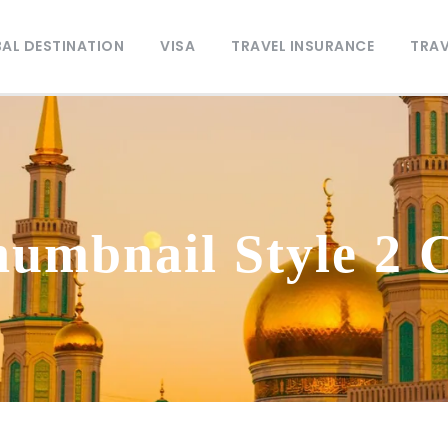
AL DESTINATION
VISA
TRAVEL INSURANCE
TRAV
humbnail Style 2 