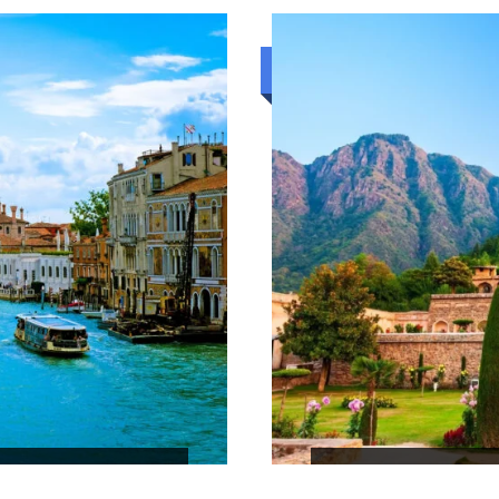
₹46,748
7N/8D
Standard trip
BEACH AND HI