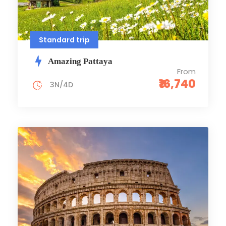
Standard trip
Amazing Pattaya
From
₹16,740
3N/4D