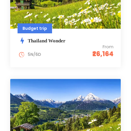
Budget trip
Thailand Wonder
From
₹26,164
5N/6D