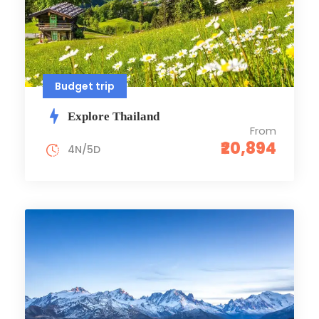
Budget trip
Explore Thailand
From
₹20,894
4N/5D