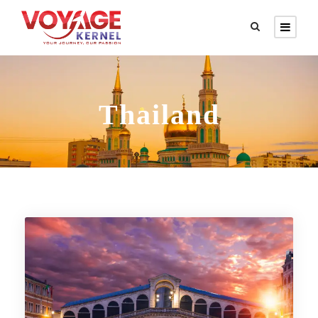
Thailand