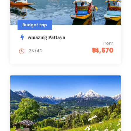
Budget trip
Amazing Pattaya
From
₹14,570
3N/4D