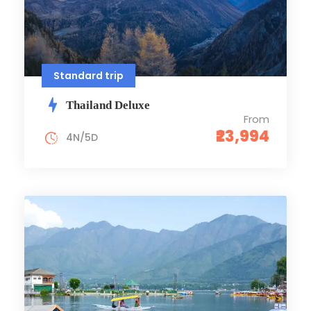
Standard trip
Thailand Deluxe
From
₹23,994
4N/5D