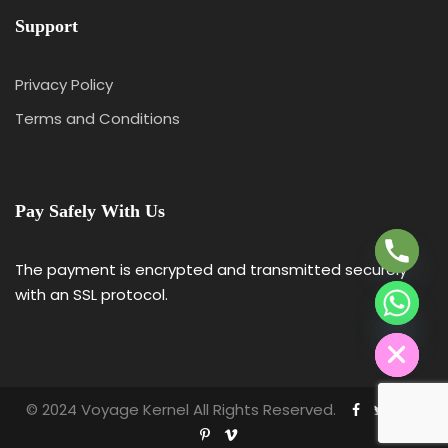
Support
Privacy Policy
Terms and Conditions
Y
T
A
Pay Safely With Us
H
C
E
The payment is encrypted and transmitted securely
D
with an SSL protocol.
I
H
© 2024 Voyage Kernel All Rights Reserved.