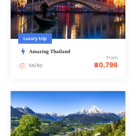
Luxury trip
Amazing Thailand
From
₹40,796
5N/6D