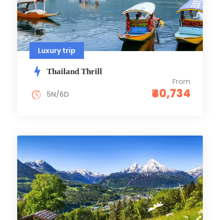
Luxury trip
Thailand Thrill
From
₹40,734
5N/6D