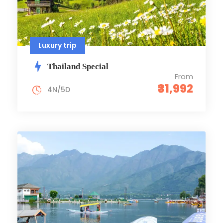
Luxury trip
Thailand Special
From
₹31,992
4N/5D