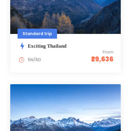
Standard trip
Exciting Thailand
From
₹29,636
5N/6D