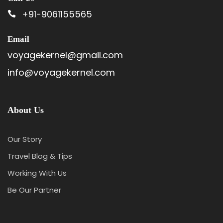
+91-9061155565
Email
voyagekernel@gmail.com
info@voyagekernel.com
About Us
Our Story
Travel Blog & Tips
Working With Us
Be Our Partner