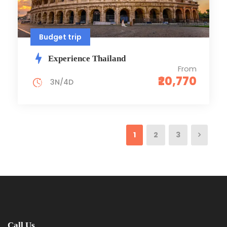
Budget trip
Experience Thailand
From
₹20,770
3N/4D
1
2
3
Call Us