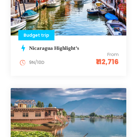
Budget trip
Nicaragua Highlight’s
From
₹112,716
9N/10D