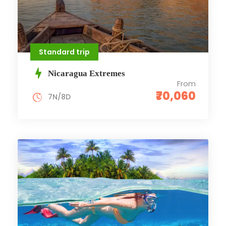
Standard trip
Nicaragua Extremes
From
₹70,060
7N/8D