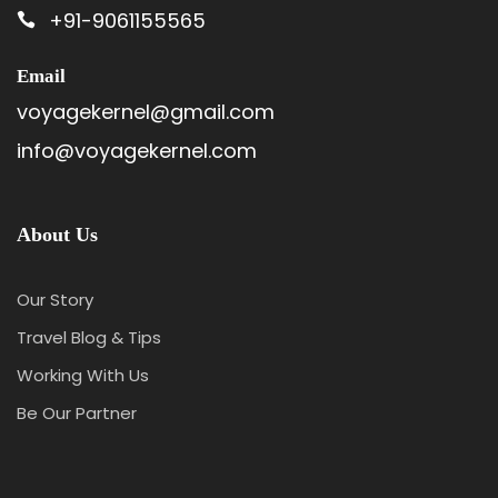
+91-9061155565
Email
voyagekernel@gmail.com
info@voyagekernel.com
About Us
Our Story
Travel Blog & Tips
Working With Us
Be Our Partner