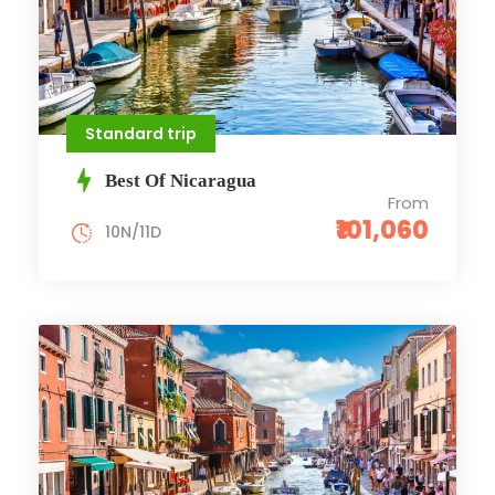
Standard trip
Best Of Nicaragua
From
₹101,060
10N/11D