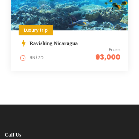
Luxury trip
Ravishing Nicaragua
From
₹93,000
6N/7D
Call Us