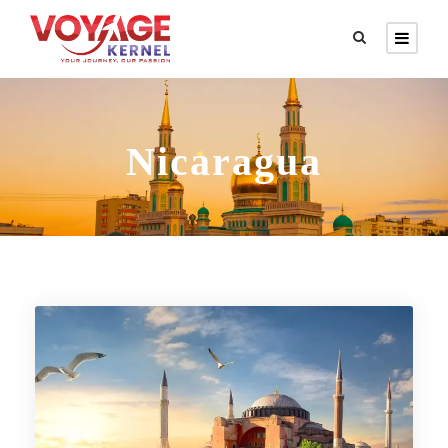
Nicaragua