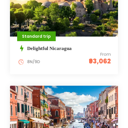
Standard trip
Delightful Nicaragua
From
₹93,062
8N/9D