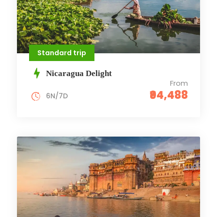
Standard trip
Nicaragua Delight
From
₹94,488
6N/7D