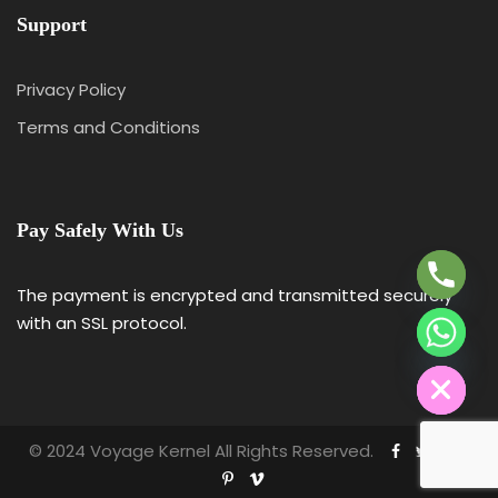
Support
Privacy Policy
Terms and Conditions
Y
T
A
Pay Safely With Us
H
C
E
The payment is encrypted and transmitted securely
D
with an SSL protocol.
I
H
© 2024 Voyage Kernel All Rights Reserved.