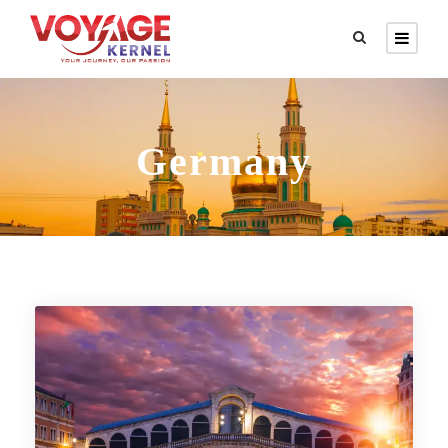
Germany