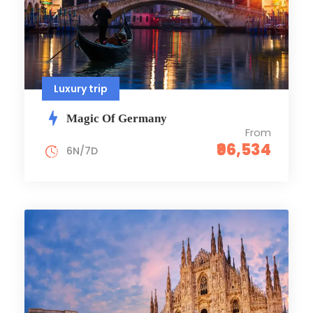
Luxury trip
Magic Of Germany
From
₹96,534
6N/7D