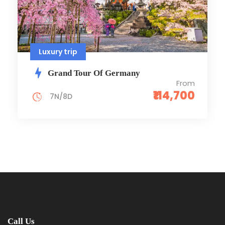
Luxury trip
Grand Tour Of Germany
From
₹114,700
7N/8D
Call Us