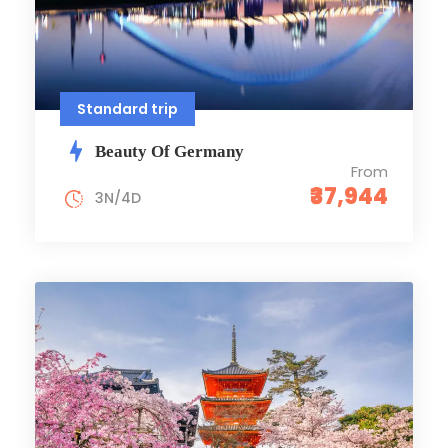
Standard trip
Beauty Of Germany
From
₹37,944
3N/4D