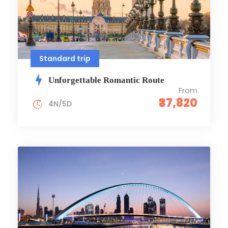
Standard trip
Unforgettable Romantic Route
From
₹37,820
4N/5D