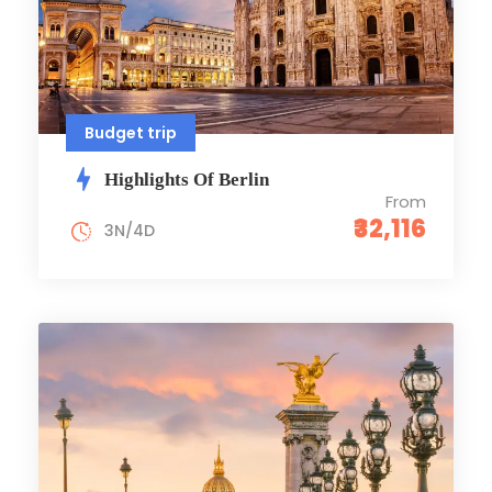
Budget trip
Highlights Of Berlin
From
₹32,116
3N/4D