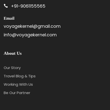
+91-9061155565
Email
voyagekernel@gmail.com
info@voyagekernel.com
About Us
Our Story
Travel Blog & Tips
Working With Us
Be Our Partner