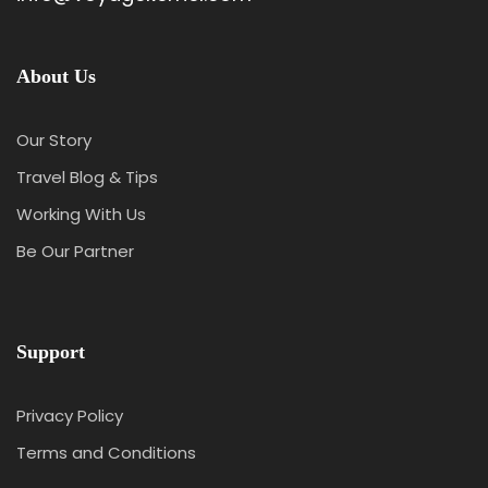
About Us
Our Story
Travel Blog & Tips
Working With Us
Be Our Partner
Support
Privacy Policy
Terms and Conditions