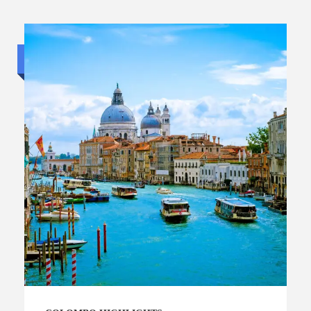
Luxury trip