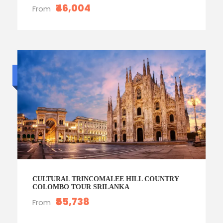
₹46,004
From
Budget trip
CULTURAL TRINCOMALEE HILL COUNTRY
COLOMBO TOUR SRILANKA
₹55,738
From