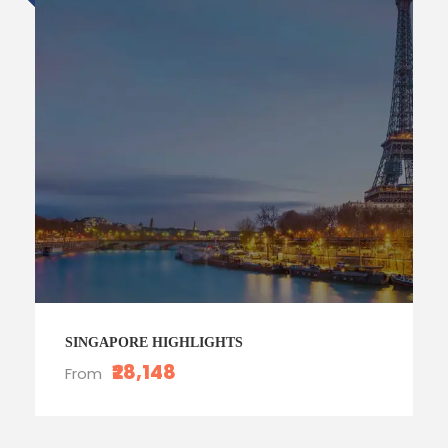
SINGAPORE HIGHLIGHTS
₹28,148
From