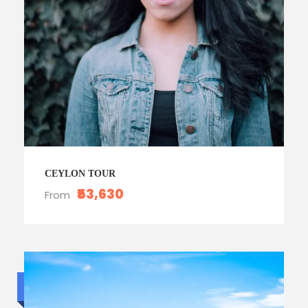
CEYLON TOUR
₹53,630
From
Budget trip