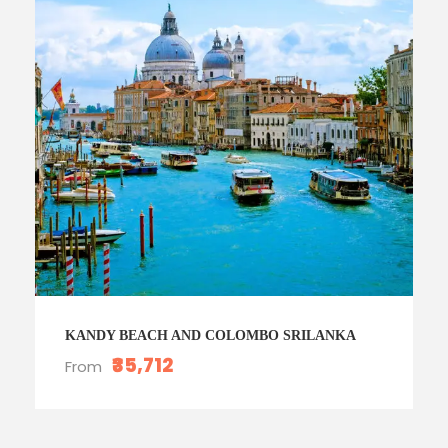
KANDY BEACH AND COLOMBO SRILANKA
₹35,712
From