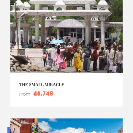
THE SMALL MIRACLE
₹46,748
From