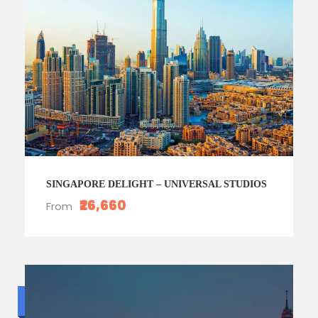
SINGAPORE DELIGHT – UNIVERSAL STUDIOS
₹26,660
From
Budget trip