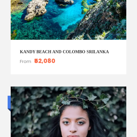
KANDY BEACH AND COLOMBO SRILANKA
₹52,080
From
Standard trip