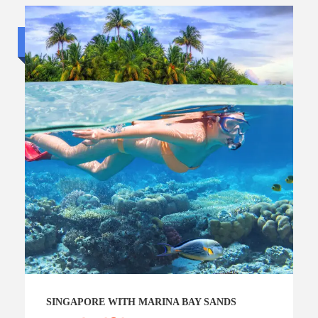
Budget trip
SINGAPORE WITH MARINA BAY SANDS