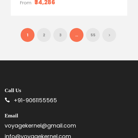
₹34,286
From
1
2
3
…
55
Call Us
+91-9061155565
Email
voyagekernel@gmail.com
info@voyagekernel.com