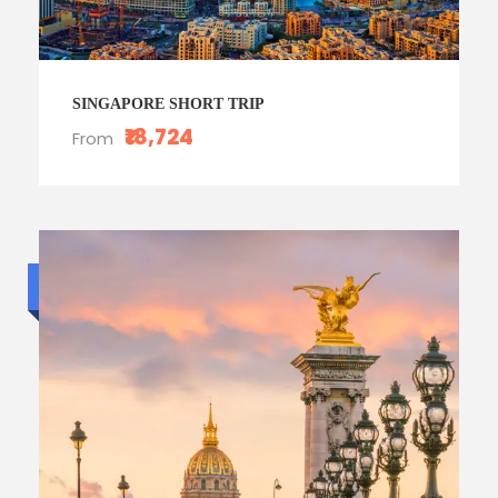
SINGAPORE SHORT TRIP
₹18,724
From
Budget trip