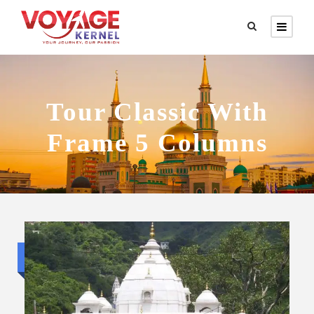
Tour Classic With
Frame 5 Columns
Budget trip