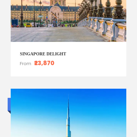
SINGAPORE DELIGHT
₹23,870
From
Budget trip