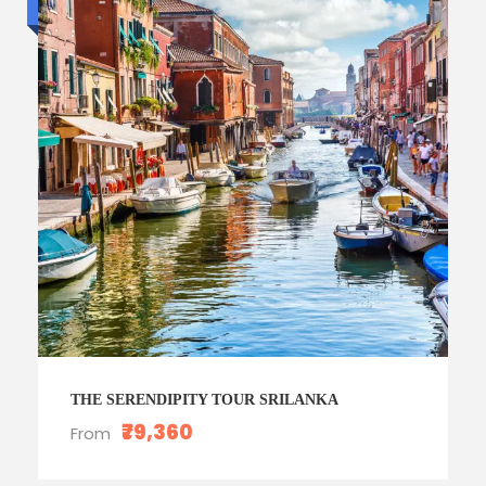
Luxury trip
THE SERENDIPITY TOUR SRILANKA
₹79,360
From