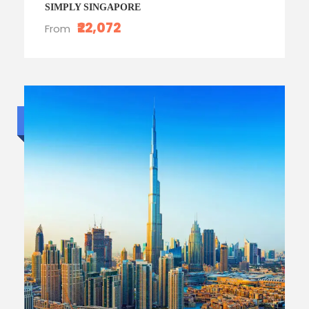
SIMPLY SINGAPORE
₹22,072
From
Budget trip