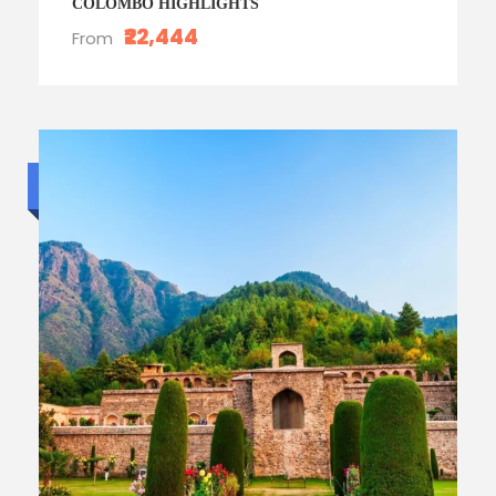
COLOMBO HIGHLIGHTS
₹22,444
From
Standard trip