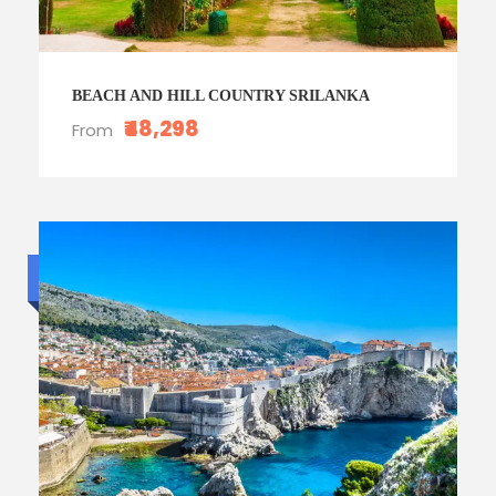
BEACH AND HILL COUNTRY SRILANKA
₹48,298
From
Luxury trip