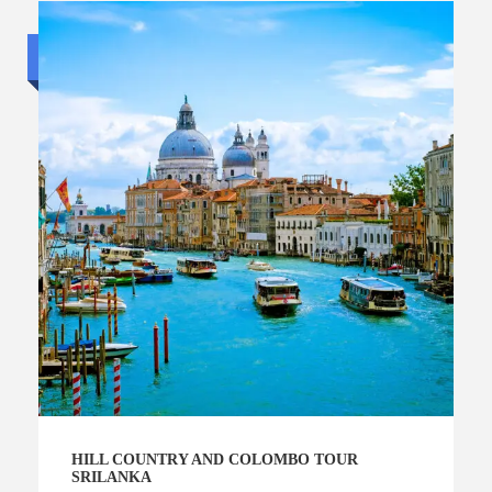
Standard trip
HILL COUNTRY AND COLOMBO TOUR
SRILANKA