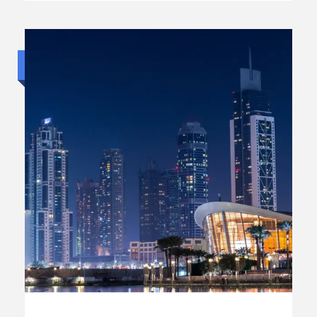
Budget trip