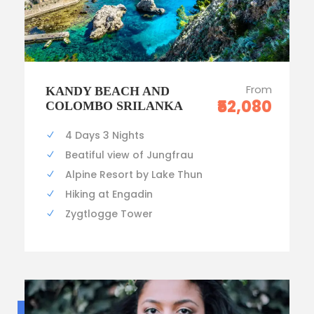
From
KANDY BEACH AND
₹52,080
COLOMBO SRILANKA
4 Days 3 Nights
Beatiful view of Jungfrau
Alpine Resort by Lake Thun
Hiking at Engadin
Zygtlogge Tower