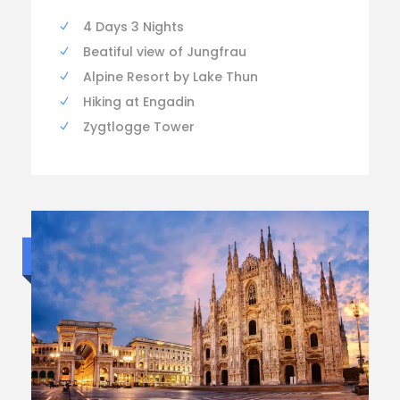
4 Days 3 Nights
Beatiful view of Jungfrau
Alpine Resort by Lake Thun
Hiking at Engadin
Zygtlogge Tower
Budget trip