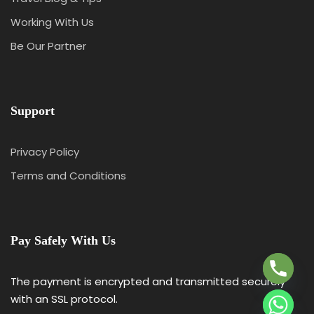
Working With Us
Be Our Partner
Support
Privacy Policy
Terms and Conditions
Y
T
A
Pay Safely With Us
H
C
E
The payment is encrypted and transmitted securely
D
with an SSL protocol.
I