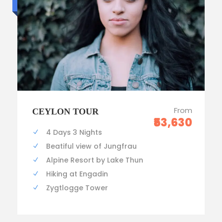
Standard trip
From
CEYLON TOUR
₹53,630
4 Days 3 Nights
Beatiful view of Jungfrau
Alpine Resort by Lake Thun
Hiking at Engadin
Zygtlogge Tower