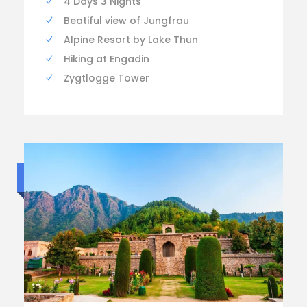
4 Days 3 Nights
Beatiful view of Jungfrau
Alpine Resort by Lake Thun
Hiking at Engadin
Zygtlogge Tower
Standard trip