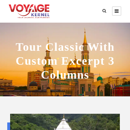
Tour Classic With
Custom Excerpt 3
Columns
Budget trip