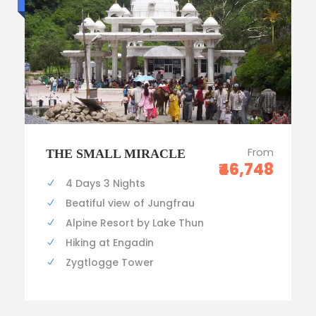
From
THE SMALL MIRACLE
₹46,748
4 Days 3 Nights
Beatiful view of Jungfrau
Alpine Resort by Lake Thun
Hiking at Engadin
Zygtlogge Tower