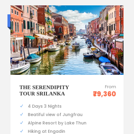
Luxury trip
From
THE SERENDIPITY
₹79,360
TOUR SRILANKA
4 Days 3 Nights
Beatiful view of Jungfrau
Alpine Resort by Lake Thun
Hiking at Engadin