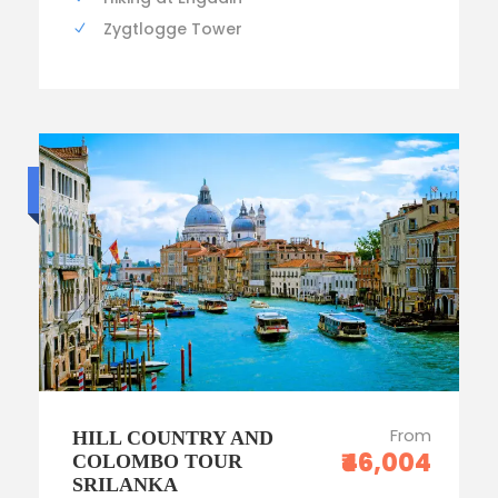
Zygtlogge Tower
Standard trip
From
HILL COUNTRY AND
₹46,004
COLOMBO TOUR
SRILANKA