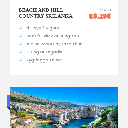
From
BEACH AND HILL
₹48,298
COUNTRY SRILANKA
4 Days 3 Nights
Beatiful view of Jungfrau
Alpine Resort by Lake Thun
Hiking at Engadin
Zygtlogge Tower
Luxury trip