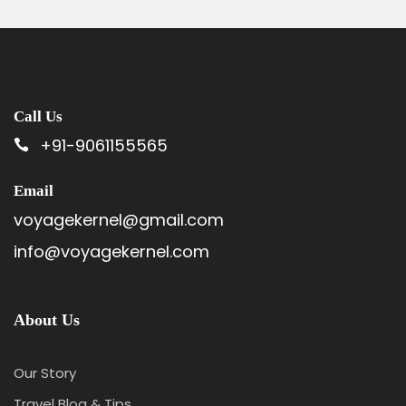
Call Us
+91-9061155565
Email
voyagekernel@gmail.com
info@voyagekernel.com
About Us
Our Story
Travel Blog & Tips