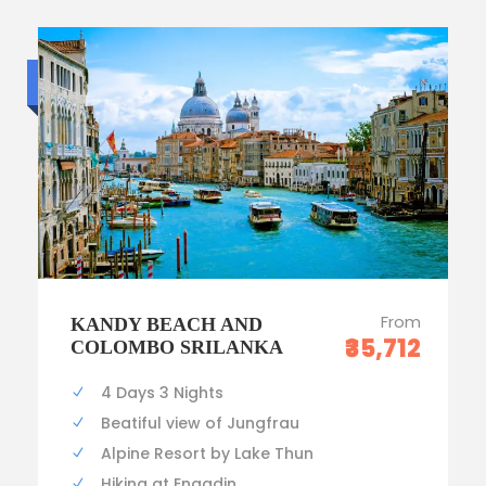
Budget trip
From
KANDY BEACH AND
₹35,712
COLOMBO SRILANKA
4 Days 3 Nights
Beatiful view of Jungfrau
Alpine Resort by Lake Thun
Hiking at Engadin