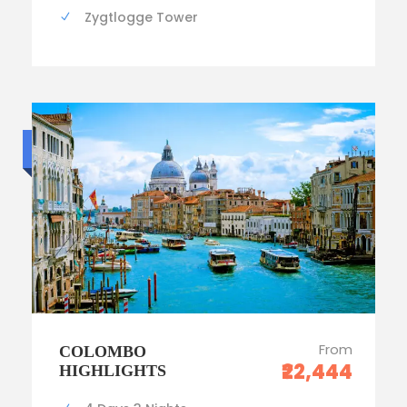
Zygtlogge Tower
Luxury trip
From
COLOMBO
₹22,444
HIGHLIGHTS