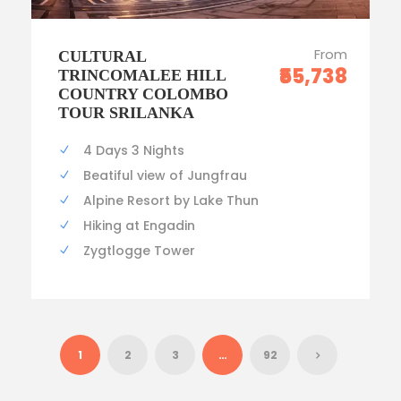
From
CULTURAL
₹55,738
TRINCOMALEE HILL
COUNTRY COLOMBO
TOUR SRILANKA
4 Days 3 Nights
Beatiful view of Jungfrau
Alpine Resort by Lake Thun
Hiking at Engadin
Zygtlogge Tower
1
2
3
…
92