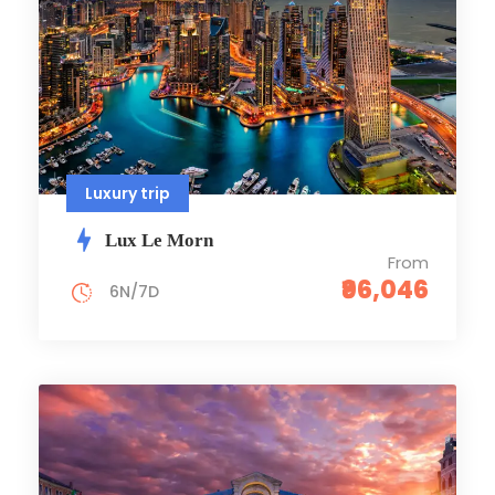
Luxury trip
Lux Le Morn
From
₹96,046
6N/7D