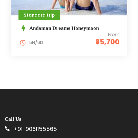
Standard trip
Andaman Dreams Honeymoon
From
₹35,700
5N/6D
Call Us
+91-9061155565