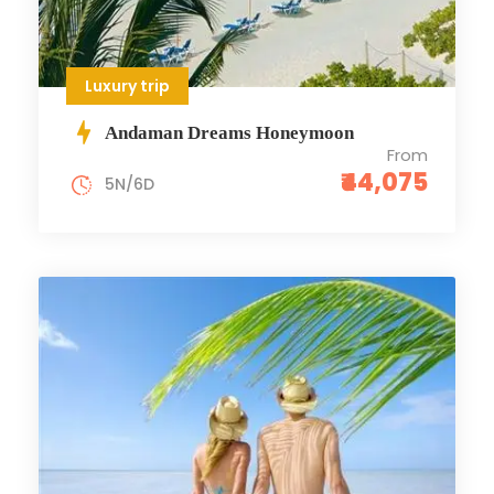
Luxury trip
Andaman Dreams Honeymoon
From
₹44,075
5N/6D