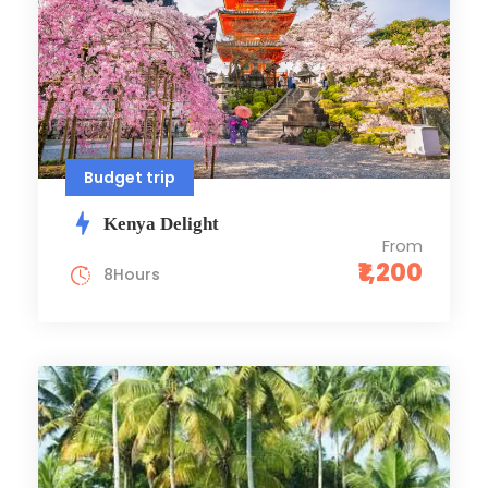
Budget trip
Kenya Delight
From
₹1,200
8Hours