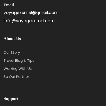
Email
voyagekernel@gmail.com
info@voyagekernel.com
About Us
Our Story
Travel Blog & Tips
Working With Us
Be Our Partner
Support