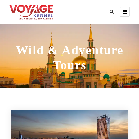
Wild & Adventure
Tours