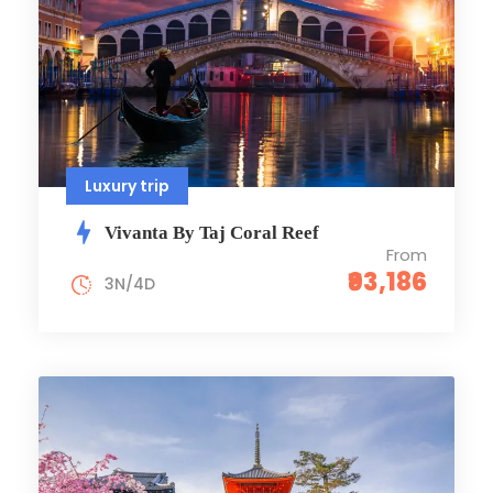
Luxury trip
Vivanta By Taj Coral Reef
From
₹93,186
3N/4D