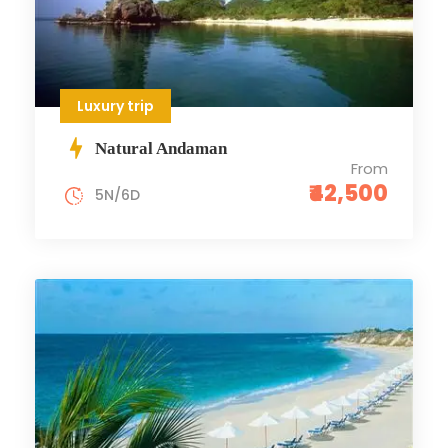
Luxury trip
Natural Andaman
From
₹42,500
5N/6D