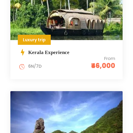
Luxury trip
Kerala Experience
From
₹46,000
6N/7D