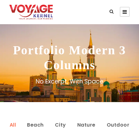
Portfolio Modern 3
Columns
No Excerpt, With Space
All
Beach
City
Nature
Outdoor