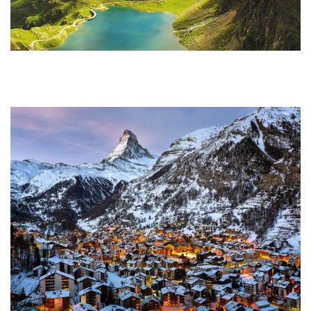
Ultricies Fusce Quam
Adventure
/
City
Zermatt Switzerland
Ocean
/
Tour