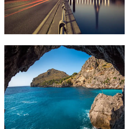
Inceptos Vestibulum Ipsum Elit
Adventure
/
Ocean