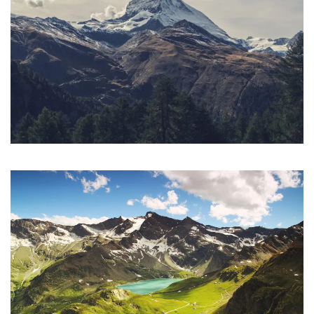
Porta Justo
Adventure
/
Snow
Fusce Pelleque Conse
Adventure
/
Nature