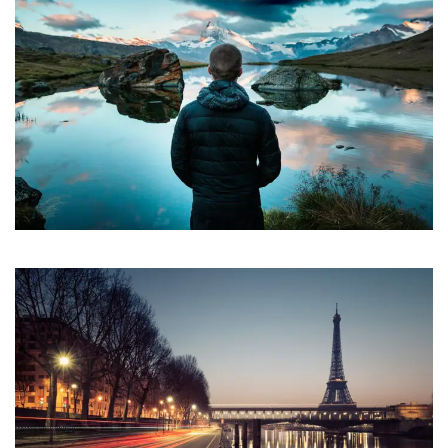
Aenean Amet Inceptos
Family
/
Photography
Great Paris
Paris
/
Photography