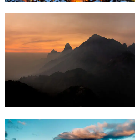
Tortor Vehicula Inceptos
Adventure
/
City