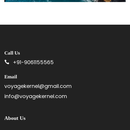
Call Us
+91-9061155565
Email
voyagekernel@gmail.com
info@voyagekernel.com
About Us