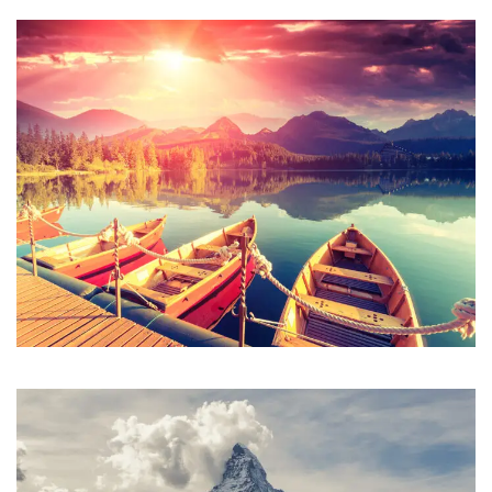
Inceptos Bibm Sem
Adventure
/
Tour