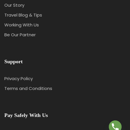
Our Story
Travel Blog & Tips
Working With Us
Be Our Partner
Support
Privacy Policy
Terms and Conditions
Y
T
A
Pay Safely With Us
H
C