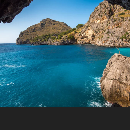
Inceptos Vestibulum Ipsum Elit
Y