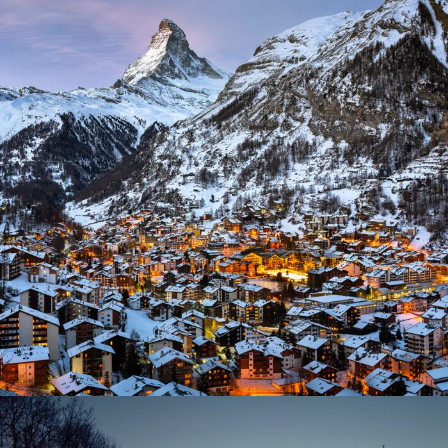
Zermatt Switzerland