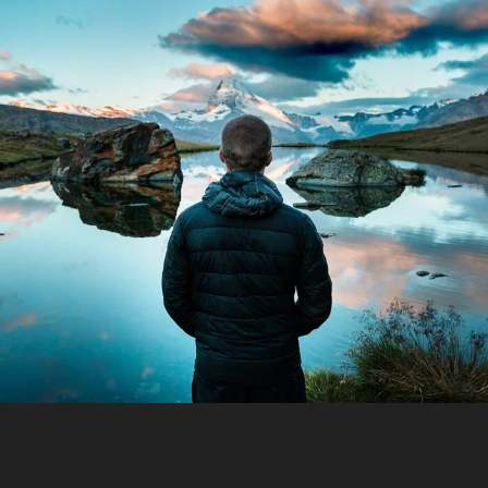
Aenean Amet Inceptos