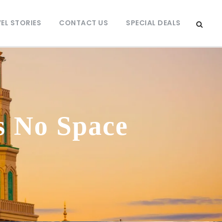
EL STORIES
CONTACT US
SPECIAL DEALS
s No Space