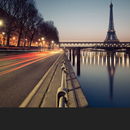
Great Paris