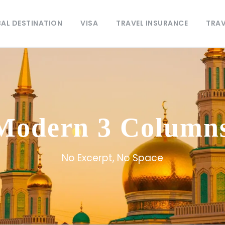
AL DESTINATION
VISA
TRAVEL INSURANCE
TRAV
 Modern 3 Column
No Excerpt, No Space