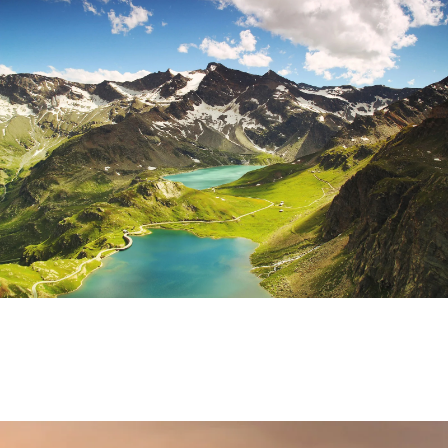
Fusce Pelleque Conse