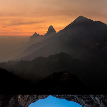
Tortor Vehicula Inceptos