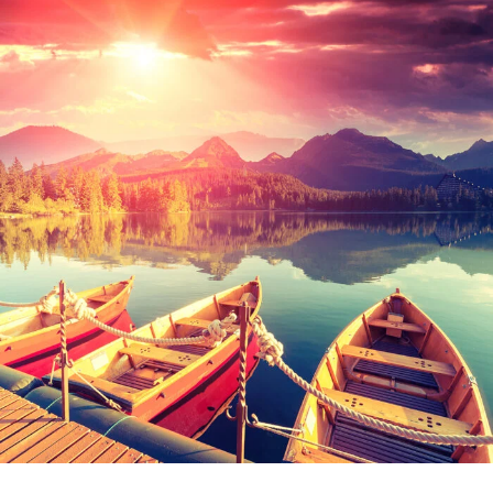
Inceptos Bibm Sem
Ultricies Fusce Quam