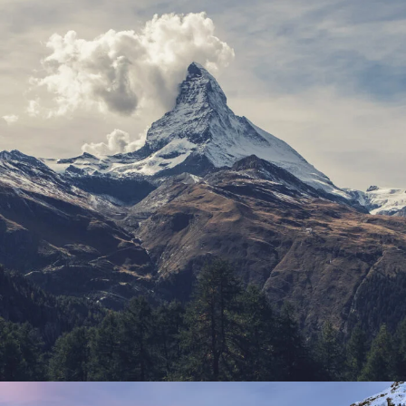
Porta Justo