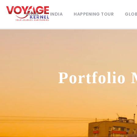
HOME
INDIA
HAPPENING TOUR
GLOB
Portfolio