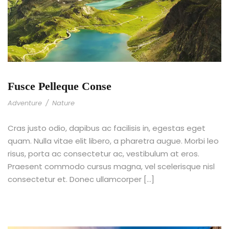
Fusce Pelleque Conse
Adventure
/
Nature
Cras justo odio, dapibus ac facilisis in, egestas eget
quam. Nulla vitae elit libero, a pharetra augue. Morbi leo
risus, porta ac consectetur ac, vestibulum at eros.
Praesent commodo cursus magna, vel scelerisque nisl
consectetur et. Donec ullamcorper […]