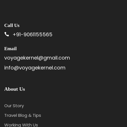
Call Us
+91-9061155565
Email
voyagekernel@gmail.com
info@voyagekernel.com
About Us
Our Story
Travel Blog & Tips
Working With Us