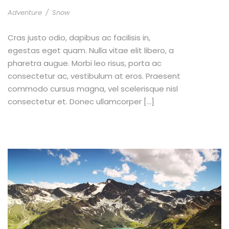
Adventure
/
Snow
Cras justo odio, dapibus ac facilisis in,
egestas eget quam. Nulla vitae elit libero, a
pharetra augue. Morbi leo risus, porta ac
consectetur ac, vestibulum at eros. Praesent
commodo cursus magna, vel scelerisque nisl
consectetur et. Donec ullamcorper […]