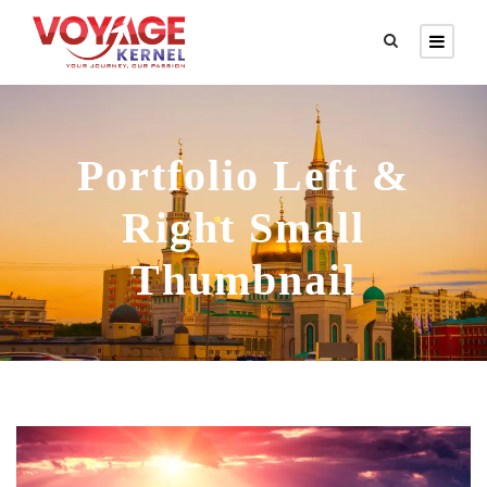
Portfolio Left &
Right Small
Thumbnail