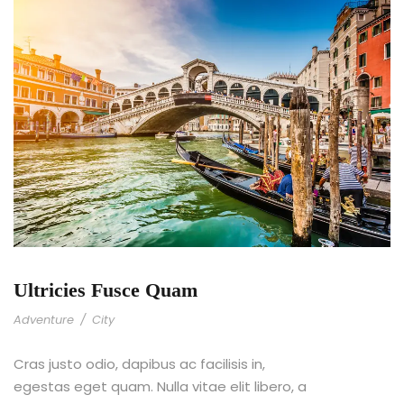
Ultricies Fusce Quam
Adventure
/
City
Cras justo odio, dapibus ac facilisis in,
egestas eget quam. Nulla vitae elit libero, a