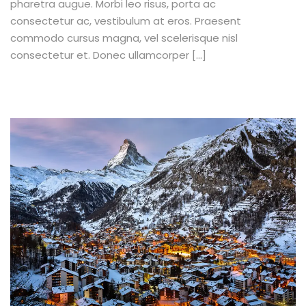
pharetra augue. Morbi leo risus, porta ac
consectetur ac, vestibulum at eros. Praesent
commodo cursus magna, vel scelerisque nisl
consectetur et. Donec ullamcorper […]