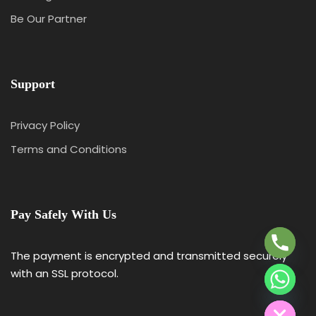
Be Our Partner
Support
Privacy Policy
Terms and Conditions
Y
T
A
Pay Safely With Us
H
C
E
The payment is encrypted and transmitted securely
D
with an SSL protocol.
I
H