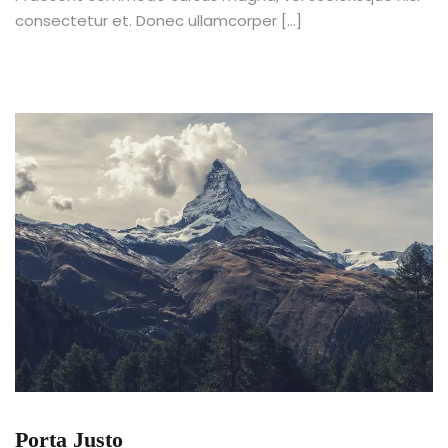
consectetur et. Donec ullamcorper […]
Porta Justo