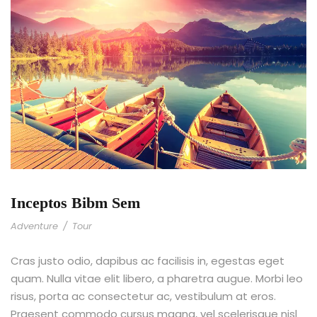
Inceptos Bibm Sem
Adventure
/
Tour
Cras justo odio, dapibus ac facilisis in, egestas eget
quam. Nulla vitae elit libero, a pharetra augue. Morbi leo
risus, porta ac consectetur ac, vestibulum at eros.
Praesent commodo cursus magna, vel scelerisque nisl