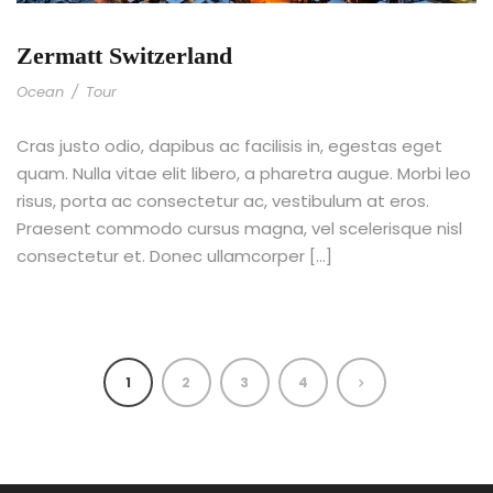
Zermatt Switzerland
Ocean
/
Tour
Cras justo odio, dapibus ac facilisis in, egestas eget
quam. Nulla vitae elit libero, a pharetra augue. Morbi leo
risus, porta ac consectetur ac, vestibulum at eros.
Praesent commodo cursus magna, vel scelerisque nisl
consectetur et. Donec ullamcorper […]
1
2
3
4