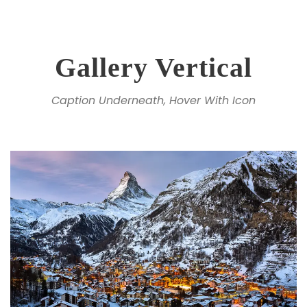
Gallery Vertical
Caption Underneath, Hover With Icon