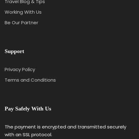
Travel Blog & Tips
Working With Us
Be Our Partner
Support
Privacy Policy
Terms and Conditions
Pay Safely With Us
The payment is encrypted and transmitted securely
with an SSL protocol.