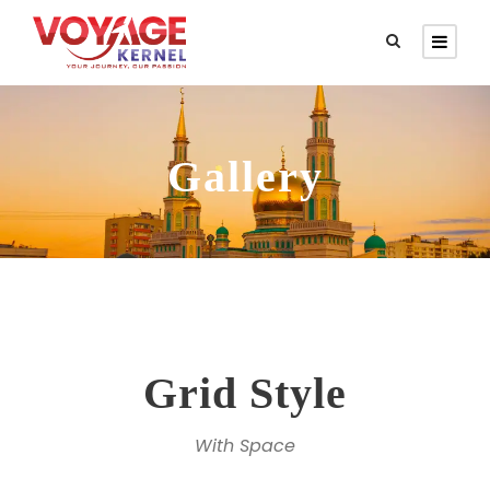
Gallery
Grid Style
With Space