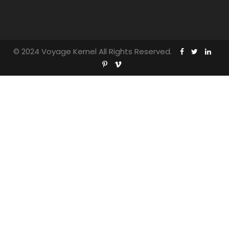
© 2024 Voyage Kernel All Rights Reserved.