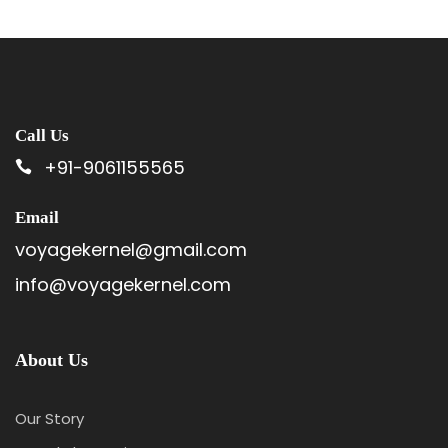
Call Us
+91-9061155565
Email
voyagekernel@gmail.com
info@voyagekernel.com
About Us
Our Story