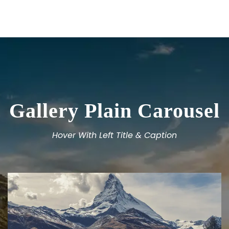
Gallery Plain Carousel
Hover With Left Title & Caption