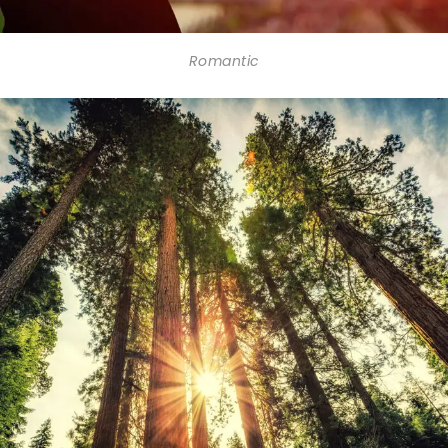
Romantic