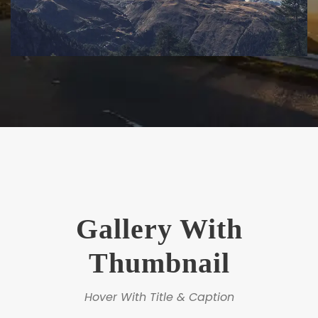
Gallery With
Thumbnail
Hover With Title & Caption