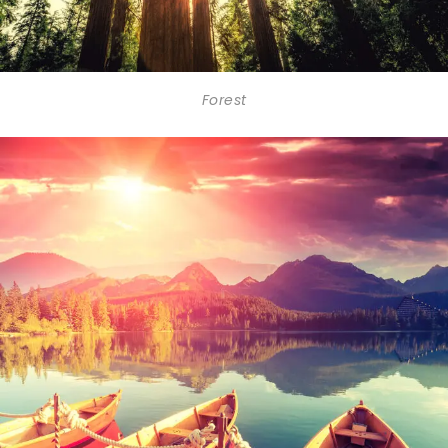
Forest