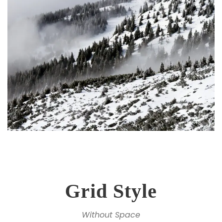
Grid Style
Without Space