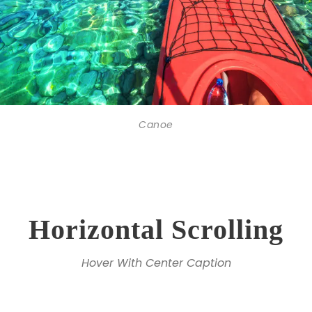
Canoe
Horizontal Scrolling
Hover With Center Caption