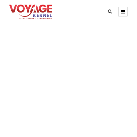
GALLERY GRID 5
COLUMNS
Full / Hover With Left Caption