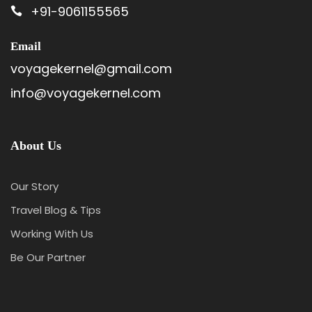
+91-9061155565
Email
voyagekernel@gmail.com
info@voyagekernel.com
About Us
Our Story
Travel Blog & Tips
Working With Us
Be Our Partner