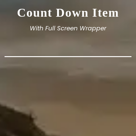
Count Down Item
With Full Screen Wrapper