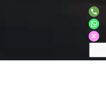
A
H
C
E
D
I
H