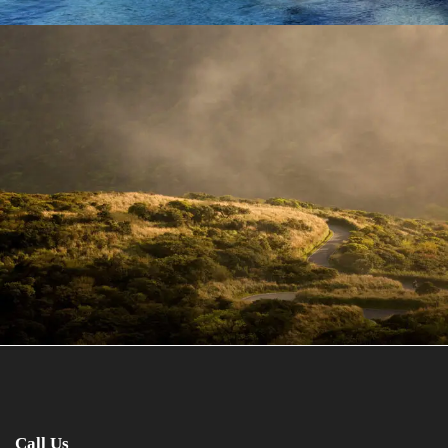
June 6, 2016
admin
Call Us