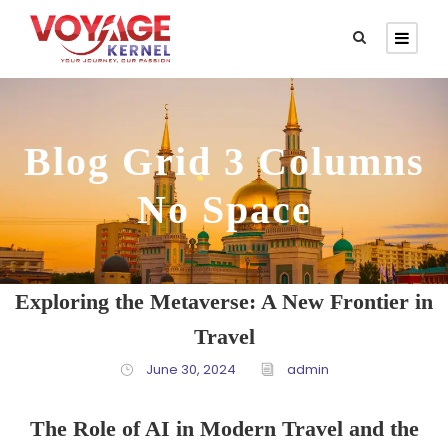
Blog Grid 3 Columns
No Space
Exploring the Metaverse: A New Frontier in
Travel
June 30, 2024
admin
The Role of AI in Modern Travel and the