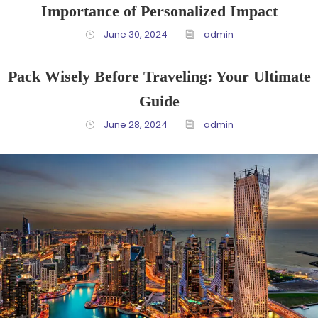
Importance of Personalized Impact
June 30, 2024
admin
Pack Wisely Before Traveling: Your Ultimate
Guide
June 28, 2024
admin