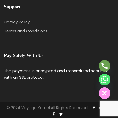
Support
Privacy Policy
Terms and Conditions
Y
T
A
Pay Safely With Us
H
C
E
The payment is encrypted and transmitted securely
D
with an SSL protocol.
I
H
© 2024 Voyage Kernel All Rights Reserved.