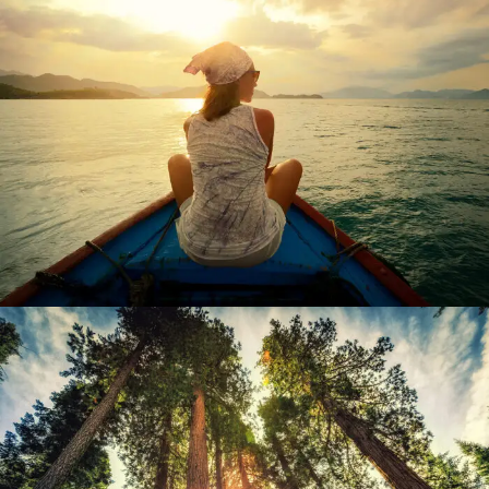
June 6, 2016
admin