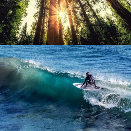
June 6, 2016
admin
June 6, 2016
admin