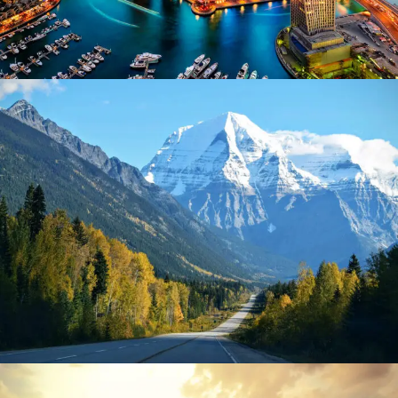
June 6, 2016
admin
June 6, 2016
admin