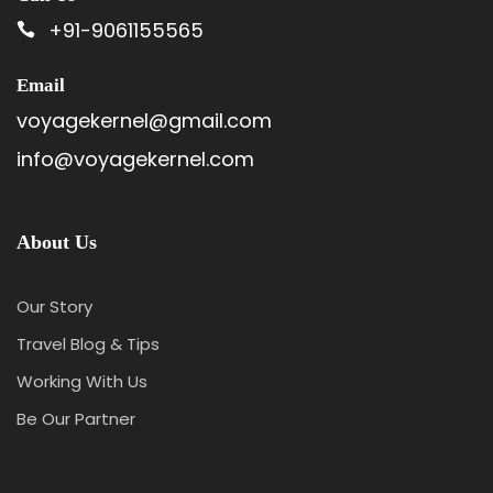
+91-9061155565
Email
voyagekernel@gmail.com
info@voyagekernel.com
About Us
Our Story
Travel Blog & Tips
Working With Us
Be Our Partner